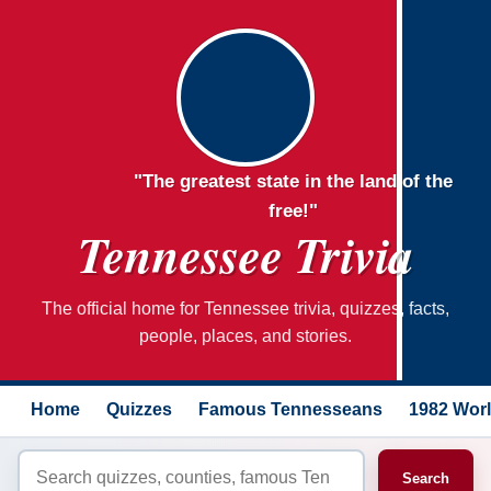
"The greatest state in the land of the
free!"
Tennessee Trivia
The official home for Tennessee trivia, quizzes, facts,
people, places, and stories.
Home
Quizzes
Famous Tennesseans
1982 Worl
Search