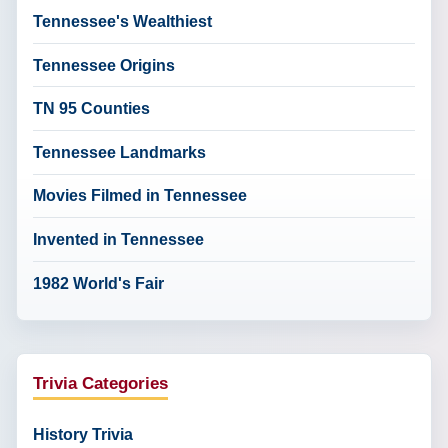
Tennessee's Wealthiest
Tennessee Origins
TN 95 Counties
Tennessee Landmarks
Movies Filmed in Tennessee
Invented in Tennessee
1982 World's Fair
Trivia Categories
History Trivia