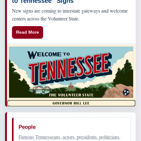
to Tennessee” Signs
New signs are coming to interstate gateways and welcome
centers across the Volunteer State.
Read More
People
Famous Tennesseans, actors, presidents, politicians,