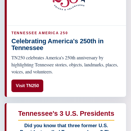
TENNESSEE AMERICA 250
Celebrating America's 250th in
Tennessee
TN250 celebrates America's 250th anniversary by
highlighting Tennessee stories, objects, landmarks, places,
voices, and volunteers.
Visit TN250
Tennessee's 3 U.S. Presidents
Did you know that three former U.S.