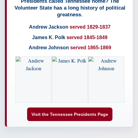
Presidents called Tennessee home? The
Volunteer State has a long history of political
greatness.
Andrew Jackson
served 1829-1837
James K. Polk
served 1845-1849
Andrew Johnson
served 1865-1869
Visit the Tennessee Presidents Page