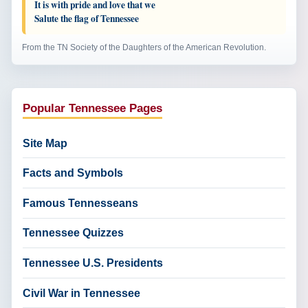
It is with pride and love that we
Salute the flag of Tennessee
From the TN Society of the Daughters of the American Revolution.
Popular Tennessee Pages
Site Map
Facts and Symbols
Famous Tennesseans
Tennessee Quizzes
Tennessee U.S. Presidents
Civil War in Tennessee