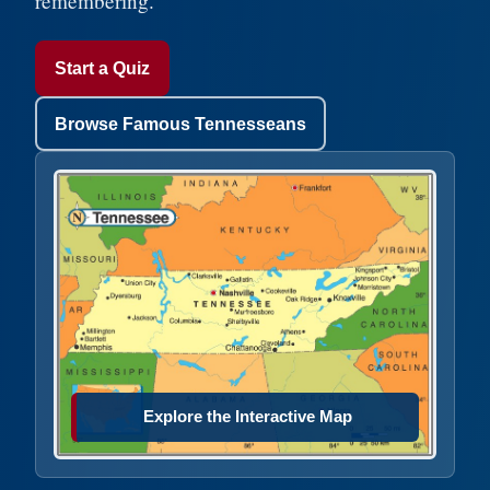
remembering.
Start a Quiz
Browse Famous Tennesseans
Explore the Interactive Map