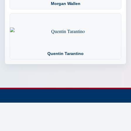
Morgan Wallen
Quentin Tarantino
© 2002-2026 Tennessee Trivia the Official Website.
Dedicated to preserving and sharing Tennessee history,
trivia, culture, landmarks, people, and places.
Established 2002 • Continuously Updated