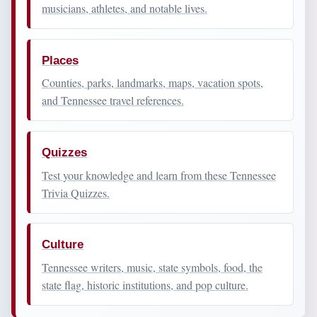
musicians, athletes, and notable lives.
Places
Counties, parks, landmarks, maps, vacation spots,
and Tennessee travel references.
Quizzes
Test your knowledge and learn from these Tennessee
Trivia Quizzes.
Culture
Tennessee writers, music, state symbols, food, the
state flag, historic institutions, and pop culture.