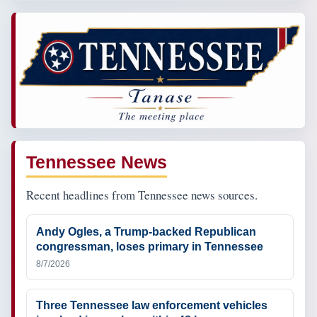
Tennessee News
Recent headlines from Tennessee news sources.
Andy Ogles, a Trump-backed Republican
congressman, loses primary in Tennessee
8/7/2026
Three Tennessee law enforcement vehicles