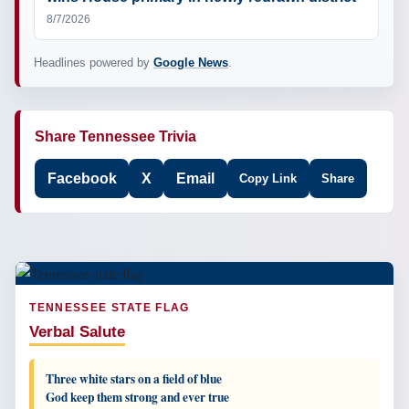
8/7/2026
Headlines powered by
Google News
.
Share Tennessee Trivia
Facebook
X
Email
Copy Link
Share
TENNESSEE STATE FLAG
Verbal Salute
Three white stars on a field of blue
God keep them strong and ever true