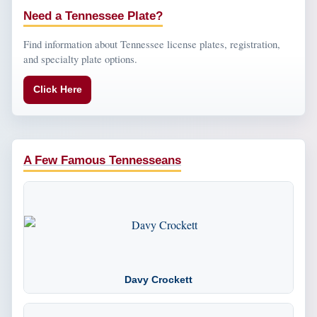
Need a Tennessee Plate?
Find information about Tennessee license plates, registration,
and specialty plate options.
Click Here
A Few Famous Tennesseans
Davy Crockett