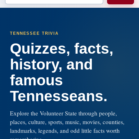
TENNESSEE TRIVIA
Quizzes, facts,
history, and
famous
Tennesseans.
Explore the Volunteer State through people,
places, culture, sports, music, movies, counties,
landmarks, legends, and odd little facts worth