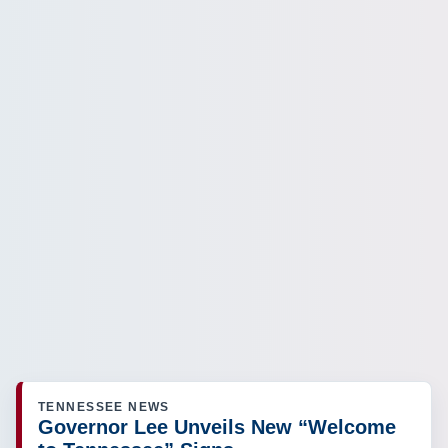
TENNESSEE NEWS
Governor Lee Unveils New “Welcome