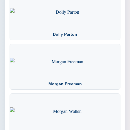
Dolly Parton
Morgan Freeman