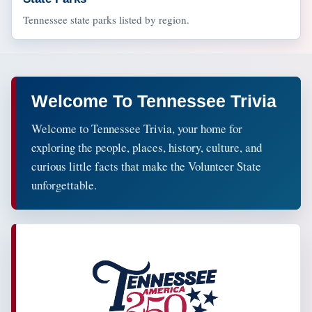
Tennessee state parks listed by region.
Welcome To Tennessee Trivia
Welcome to Tennessee Trivia, your home for
exploring the people, places, history, culture, and
curious little facts that make the Volunteer State
unforgettable.