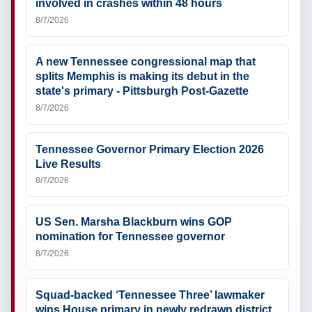
involved in crashes within 48 hours
8/7/2026
A new Tennessee congressional map that
splits Memphis is making its debut in the
state's primary - Pittsburgh Post-Gazette
8/7/2026
Tennessee Governor Primary Election 2026
Live Results
8/7/2026
US Sen. Marsha Blackburn wins GOP
nomination for Tennessee governor
8/7/2026
Squad-backed ‘Tennessee Three’ lawmaker
wins House primary in newly redrawn district