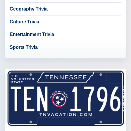
Geography Trivia
Culture Trivia
Entertainment Trivia
Sports Trivia