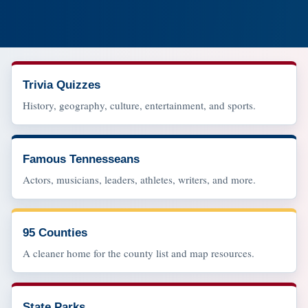
Trivia Quizzes
History, geography, culture, entertainment, and sports.
Famous Tennesseans
Actors, musicians, leaders, athletes, writers, and more.
95 Counties
A cleaner home for the county list and map resources.
State Parks