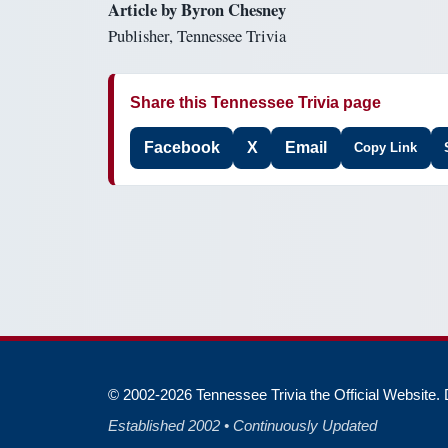
Article by Byron Chesney
Publisher, Tennessee Trivia
Share this Tennessee Trivia page
Facebook
X
Email
Copy Link
© 2002-2026 Tennessee Trivia the Official Website. D
Established 2002 • Continuously Updated