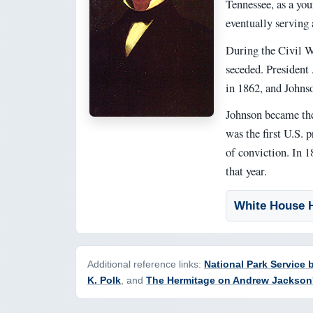
Tennessee, as a you
eventually serving 
During the Civil W
seceded. President
in 1862, and Johnso
Johnson became the 
was the first U.S. 
of conviction. In 1
that year.
White House H
Additional reference links:
National Park Service
K. Polk
, and
The Hermitage on Andrew Jackson