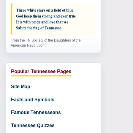
Three white stars on a field of blue
God keep them strong and ever true
It is with pride and love that we
Salute the flag of Tennessee
From the TN Society of the Daughters of the
American Revolution.
Popular Tennessee Pages
Site Map
Facts and Symbols
Famous Tennesseans
Tennessee Quizzes