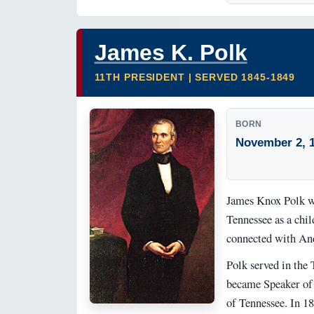
James K. Polk
11TH PRESIDENT | SERVED 1845-1849
BORN
November 2, 
James Knox Polk wa
Tennessee as a chil
connected with An
Polk served in the 
became Speaker of 
of Tennessee. In 18