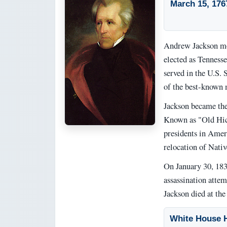
March 15, 176
Andrew Jackson mo
elected as Tennesse
served in the U.S.
of the best-known m
Jackson became the
Known as "Old Hick
presidents in Ameri
relocation of Nativ
On January 30, 1835
assassination attem
Jackson died at th
White House H