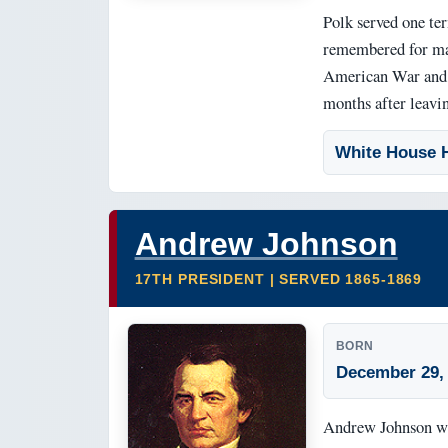
Polk served one ter
remembered for maj
American War and t
months after leavin
White House H
Andrew Johnson
17TH PRESIDENT | SERVED 1865-1869
BORN
December 29,
Andrew Johnson was