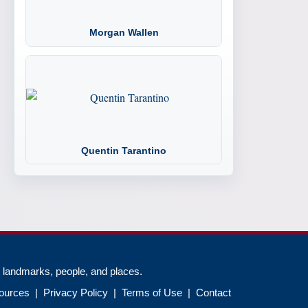
Morgan Wallen
Quentin Tarantino
, landmarks, people, and places.
ources
|
Privacy Policy
|
Terms of Use
|
Contact