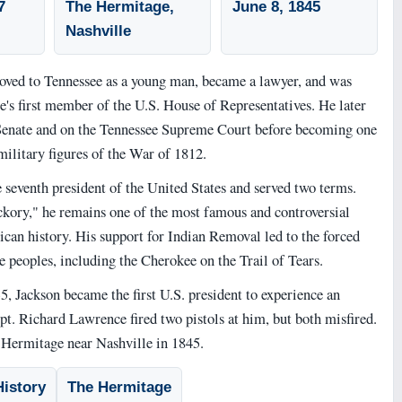
7
The Hermitage,
June 8, 1845
Nashville
ved to Tennessee as a young man, became a lawyer, and was
e's first member of the U.S. House of Representatives. He later
 Senate and on the Tennessee Supreme Court before becoming one
ilitary figures of the War of 1812.
 seventh president of the United States and served two terms.
ory," he remains one of the most famous and controversial
can history. His support for Indian Removal led to the forced
e peoples, including the Cherokee on the Trail of Tears.
, Jackson became the first U.S. president to experience an
pt. Richard Lawrence fired two pistols at him, but both misfired.
e Hermitage near Nashville in 1845.
istory
The Hermitage