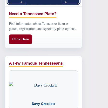
Need a Tennessee Plate?
Find information about Tennessee license
plates, registration, and specialty plate options.
Click Here
A Few Famous Tennesseans
Davy Crockett