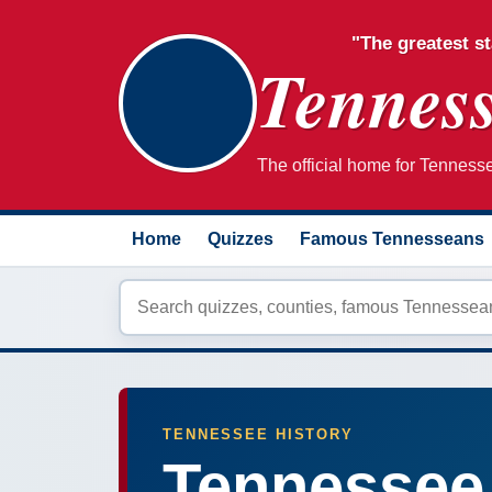
"The greatest st
Tenness
The official home for Tennessee
Home
Quizzes
Famous Tennesseans
TENNESSEE HISTORY
Tennessee