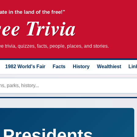
ate in the land of the free!"
ee Trivia
 trivia, quizzes, facts, people, places, and stories.
1982 World's Fair
Facts
History
Wealthiest
Lin
 Presidents