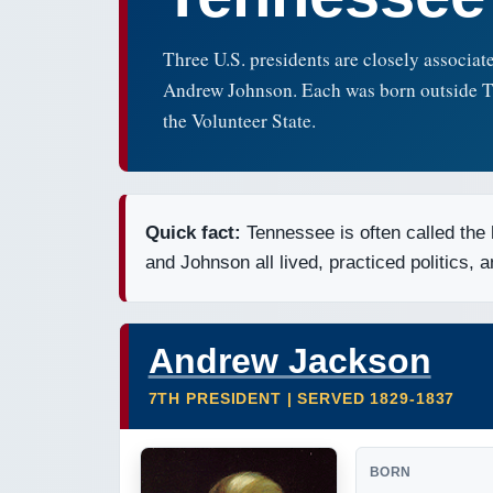
Three U.S. presidents are closely associa
Andrew Johnson. Each was born outside Tenn
the Volunteer State.
Quick fact:
Tennessee is often called the
and Johnson all lived, practiced politics, 
Andrew Jackson
7TH PRESIDENT | SERVED 1829-1837
BORN