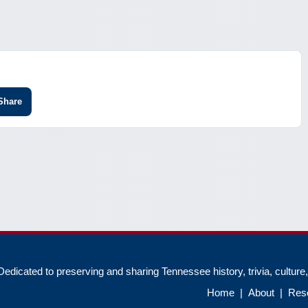
Share
edicated to preserving and sharing Tennessee history, trivia, culture
Home
|
About
|
Res