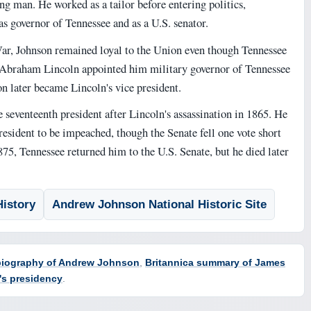
ng man. He worked as a tailor before entering politics,
as governor of Tennessee and as a U.S. senator.
ar, Johnson remained loyal to the Union even though Tennessee
 Abraham Lincoln appointed him military governor of Tennessee
n later became Lincoln's vice president.
seventeenth president after Lincoln's assassination in 1865. He
president to be impeached, though the Senate fell one vote short
875, Tennessee returned him to the U.S. Senate, but he died later
istory
Andrew Johnson National Historic Site
 biography of Andrew Johnson
,
Britannica summary of James
's presidency
.