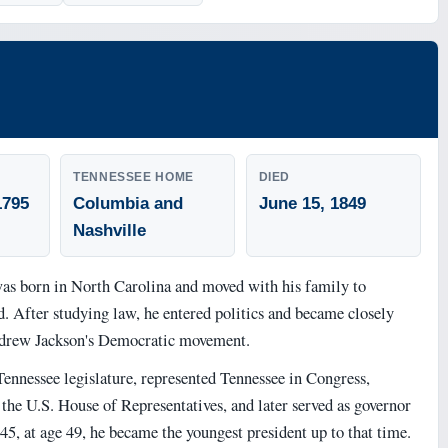
TENNESSEE HOME
DIED
1795
Columbia and
June 15, 1849
Nashville
s born in North Carolina and moved with his family to
d. After studying law, he entered politics and became closely
drew Jackson's Democratic movement.
Tennessee legislature, represented Tennessee in Congress,
the U.S. House of Representatives, and later served as governor
45, at age 49, he became the youngest president up to that time.