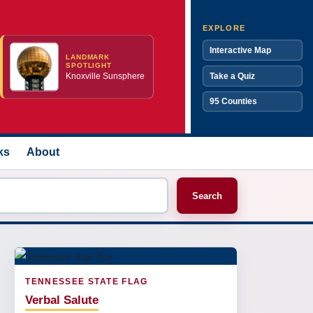
EXPLORE
Interactive Map
LANDMARK
SPOTLIGHT
Knoxville Sunsphere
Take a Quiz
95 Counties
ks
About
Search
TENNESSEE STATE FLAG
Verbal Salute