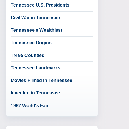
Tennessee U.S. Presidents
Civil War in Tennessee
Tennessee's Wealthiest
Tennessee Origins
TN 95 Counties
Tennessee Landmarks
Movies Filmed in Tennessee
Invented in Tennessee
1982 World's Fair