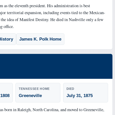
m as the eleventh president. His administration is best
or territorial expansion, including events tied to the Mexican-
he idea of Manifest Destiny. He died in Nashville only a few
g office.
istory
James K. Polk Home
TENNESSEE HOME
DIED
 1808
Greeneville
July 31, 1875
 born in Raleigh, North Carolina, and moved to Greeneville,