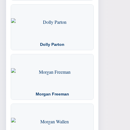
Dolly Parton
Morgan Freeman