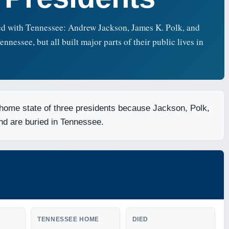
ted with Tennessee: Andrew Jackson, James K. Polk, and
essee, but all built major parts of their public lives in
 home state of three presidents because Jackson, Polk,
and are buried in Tennessee.
TENNESSEE HOME
DIED