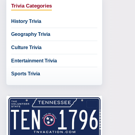
Trivia Categories
History Trivia
Geography Trivia
Culture Trivia
Entertainment Trivia
Sports Trivia