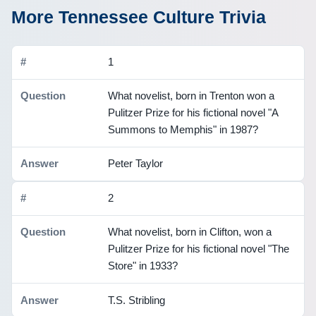
More Tennessee Culture Trivia
1
What novelist, born in Trenton won a
Pulitzer Prize for his fictional novel "A
Summons to Memphis" in 1987?
Peter Taylor
2
What novelist, born in Clifton, won a
Pulitzer Prize for his fictional novel "The
Store" in 1933?
T.S. Stribling