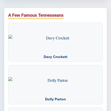
A Few Famous Tennesseans
Davy Crockett
Dolly Parton