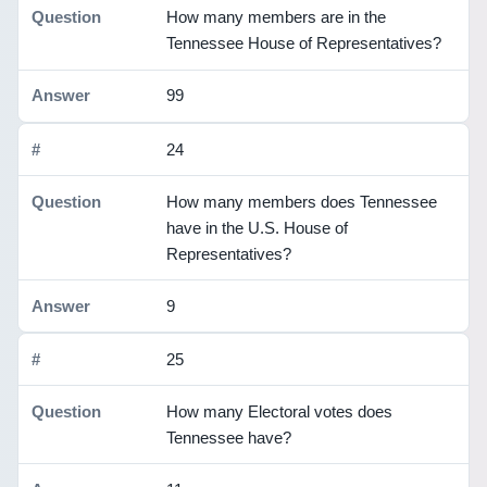
How many members are in the
Tennessee House of Representatives?
99
24
How many members does Tennessee
have in the U.S. House of
Representatives?
9
25
How many Electoral votes does
Tennessee have?