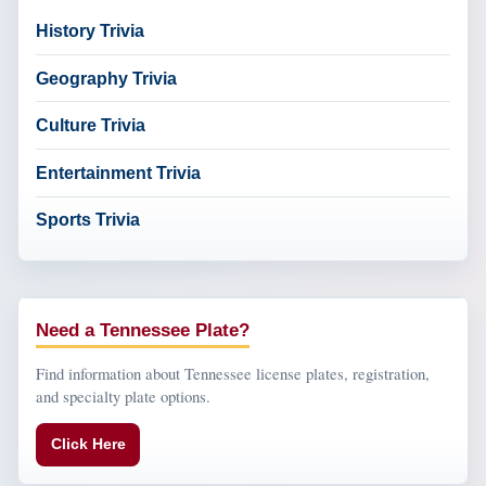
History Trivia
Geography Trivia
Culture Trivia
Entertainment Trivia
Sports Trivia
Need a Tennessee Plate?
Find information about Tennessee license plates, registration,
and specialty plate options.
Click Here