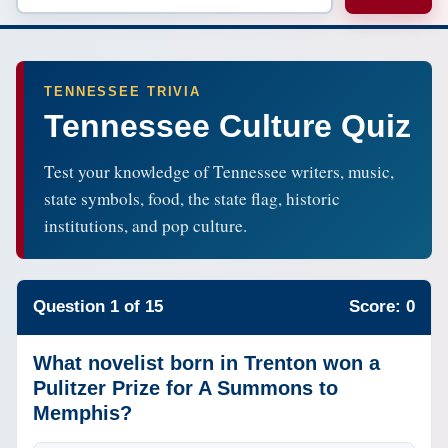
TENNESSEE TRIVIA
Tennessee Culture Quiz
Test your knowledge of Tennessee writers, music,
state symbols, food, the state flag, historic
institutions, and pop culture.
Question 1 of 15
Score: 0
What novelist born in Trenton won a
Pulitzer Prize for A Summons to
Memphis?