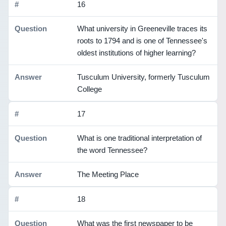
16
What university in Greeneville traces its
roots to 1794 and is one of Tennessee's
oldest institutions of higher learning?
Tusculum University, formerly Tusculum
College
17
What is one traditional interpretation of
the word Tennessee?
The Meeting Place
18
What was the first newspaper to be