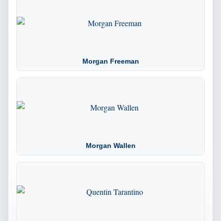
Morgan Freeman
Morgan Wallen