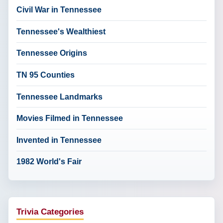
Civil War in Tennessee
Tennessee's Wealthiest
Tennessee Origins
TN 95 Counties
Tennessee Landmarks
Movies Filmed in Tennessee
Invented in Tennessee
1982 World's Fair
Trivia Categories