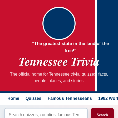
"The greatest state in the land of the
free!"
Tennessee Trivia
The official home for Tennessee trivia, quizzes, facts,
people, places, and stories.
Home
Quizzes
Famous Tennesseans
1982 Worl
Search