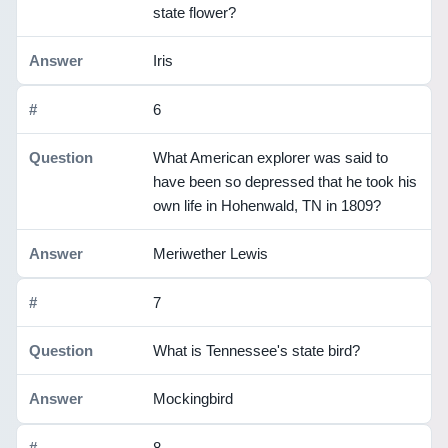
state flower?
Iris
6
What American explorer was said to
have been so depressed that he took his
own life in Hohenwald, TN in 1809?
Meriwether Lewis
7
What is Tennessee's state bird?
Mockingbird
8