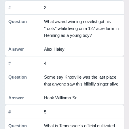
3
What award winning novelist got his
"roots" while living on a 127 acre farm in
Henning as a young boy?
Alex Haley
4
Some say Knoxville was the last place
that anyone saw this hillbilly singer alive.
Hank Williams Sr.
5
What is Tennessee's official cultivated