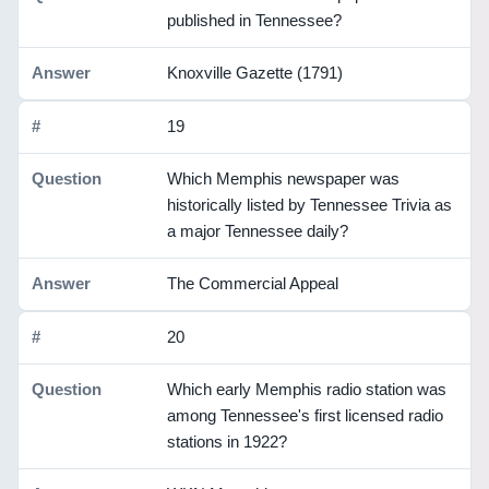
published in Tennessee?
Knoxville Gazette (1791)
19
Which Memphis newspaper was
historically listed by Tennessee Trivia as
a major Tennessee daily?
The Commercial Appeal
20
Which early Memphis radio station was
among Tennessee's first licensed radio
stations in 1922?