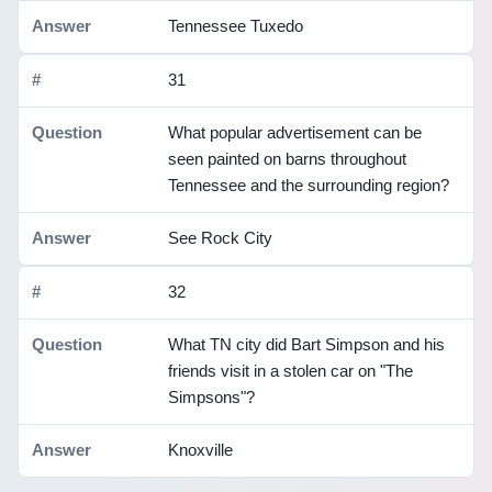
Tennessee Tuxedo
31
What popular advertisement can be
seen painted on barns throughout
Tennessee and the surrounding region?
See Rock City
32
What TN city did Bart Simpson and his
friends visit in a stolen car on "The
Simpsons"?
Knoxville