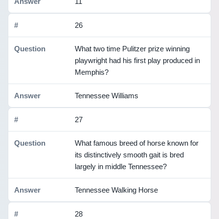
11
26
What two time Pulitzer prize winning
playwright had his first play produced in
Memphis?
Tennessee Williams
27
What famous breed of horse known for
its distinctively smooth gait is bred
largely in middle Tennessee?
Tennessee Walking Horse
28