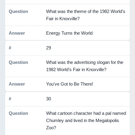
What was the theme of the 1982 World's
Fair in Knoxville?
Energy Turns the World
29
What was the advertising slogan for the
1982 World's Fair in Knoxville?
You've Got to Be There!
30
What cartoon character had a pal named
Chumley and lived in the Megalopolis
Zoo?