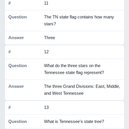
11
The TN state flag contains how many
stars?
Three
12
What do the three stars on the
Tennessee state flag represent?
The three Grand Divisions: East, Middle,
and West Tennessee
13
What is Tennessee's state tree?