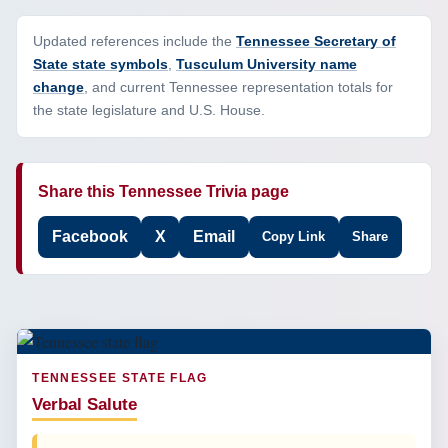
Updated references include the
Tennessee Secretary of
State state symbols
,
Tusculum University name
change
, and current Tennessee representation totals for
the state legislature and U.S. House.
Share this Tennessee Trivia page
Facebook
X
Email
Copy Link
Share
TENNESSEE STATE FLAG
Verbal Salute