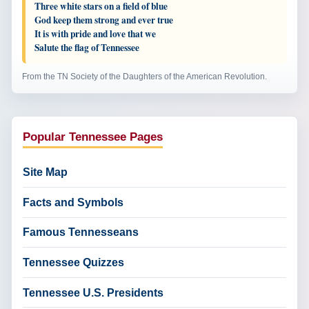
Three white stars on a field of blue
God keep them strong and ever true
It is with pride and love that we
Salute the flag of Tennessee
From the TN Society of the Daughters of the American Revolution.
Popular Tennessee Pages
Site Map
Facts and Symbols
Famous Tennesseans
Tennessee Quizzes
Tennessee U.S. Presidents