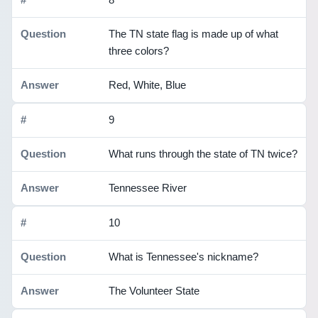
The TN state flag is made up of what
three colors?
Red, White, Blue
9
What runs through the state of TN twice?
Tennessee River
10
What is Tennessee's nickname?
The Volunteer State