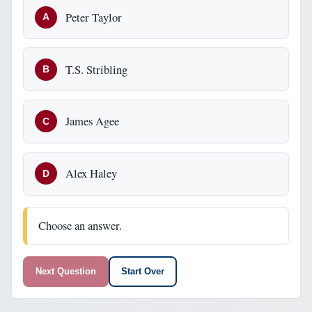
Peter Taylor
A
T.S. Stribling
B
James Agee
C
Alex Haley
D
Choose an answer.
Next Question
Start Over