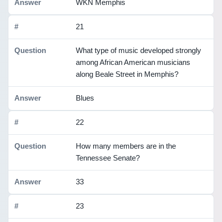
WKN Memphis
21
What type of music developed strongly
among African American musicians
along Beale Street in Memphis?
Blues
22
How many members are in the
Tennessee Senate?
33
23