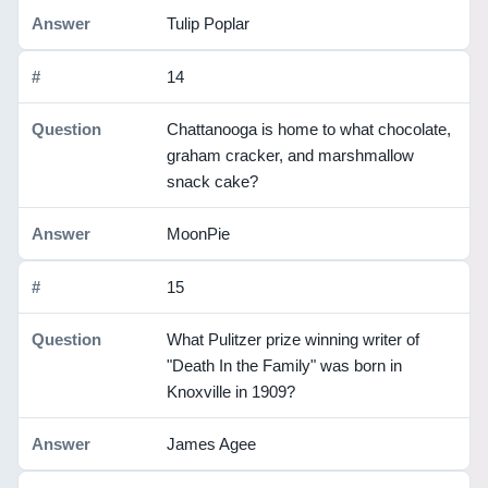
Tulip Poplar
14
Chattanooga is home to what chocolate,
graham cracker, and marshmallow
snack cake?
MoonPie
15
What Pulitzer prize winning writer of
"Death In the Family" was born in
Knoxville in 1909?
James Agee