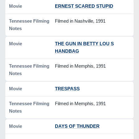
ERNEST SCARED STUPID
Filmed in Nashville, 1991
THE GUN IN BETTY LOU S
HANDBAG
Filmed in Memphis, 1991
TRESPASS
Filmed in Memphis, 1991
DAYS OF THUNDER