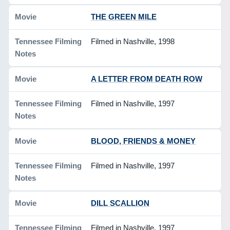
THE GREEN MILE
Filmed in Nashville, 1998
A LETTER FROM DEATH ROW
Filmed in Nashville, 1997
BLOOD, FRIENDS & MONEY
Filmed in Nashville, 1997
DILL SCALLION
Filmed in Nashville, 1997