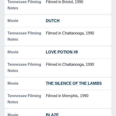
Filmed in Bristol, 1990
DUTCH
Filmed in Chattanooga, 1990
LOVE POTION #9
Filmed in Chattanooga, 1990
THE SILENCE OF THE LAMBS
Filmed in Memphis, 1990
BLAZE