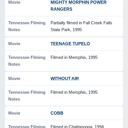
MIGHTY MORPHIN POWER
RANGERS
Partially filmed in Fall Creek Falls
State Park, 1995
TEENAGE TUPELO
Filmed in Memphis, 1995
WITHOUT AIR
Filmed in Memphis, 1995
COBB
Filmed in Chattanooga, 1994