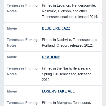
Filmed in Lebanon, Hendersonville,
Nashville, Dickson, and other
Tennessee locations, released 2014.
BLUE LIKE JAZZ
Filmed in Nashville, Tennessee, and
Portland, Oregon, released 2012.
DEADLINE
Filmed in the Nashville area and
Spring Hill, Tennessee, released
2012.
LOSERS TAKE ALL
Filmed in Memphis, Tennessee,