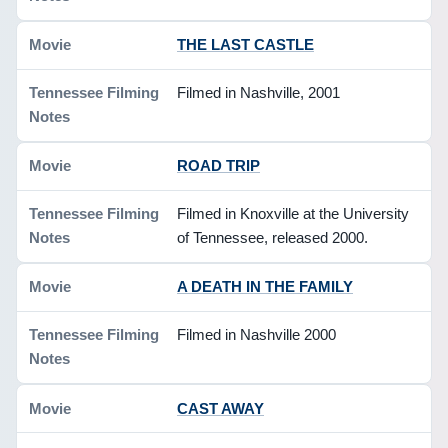
THE LAST CASTLE
Filmed in Nashville, 2001
ROAD TRIP
Filmed in Knoxville at the University
of Tennessee, released 2000.
A DEATH IN THE FAMILY
Filmed in Nashville 2000
CAST AWAY