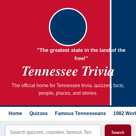
"The greatest state in the land of the
free!"
Tennessee Trivia
The official home for Tennessee trivia, quizzes, facts,
people, places, and stories.
Home
Quizzes
Famous Tennesseans
1982 Worl
Search