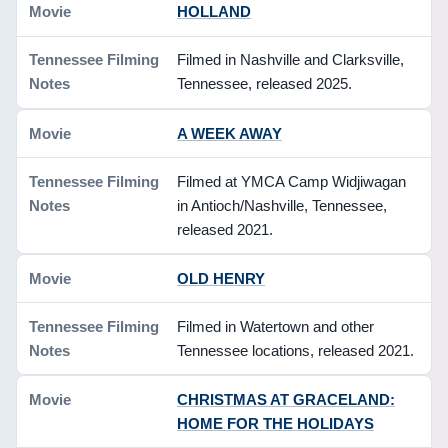
HOLLAND
Filmed in Nashville and Clarksville,
Tennessee, released 2025.
A WEEK AWAY
Filmed at YMCA Camp Widjiwagan
in Antioch/Nashville, Tennessee,
released 2021.
OLD HENRY
Filmed in Watertown and other
Tennessee locations, released 2021.
CHRISTMAS AT GRACELAND:
HOME FOR THE HOLIDAYS