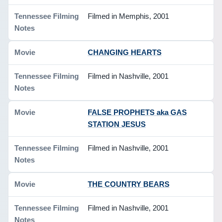
Filmed in Memphis, 2001
CHANGING HEARTS
Filmed in Nashville, 2001
FALSE PROPHETS aka GAS
STATION JESUS
Filmed in Nashville, 2001
THE COUNTRY BEARS
Filmed in Nashville, 2001