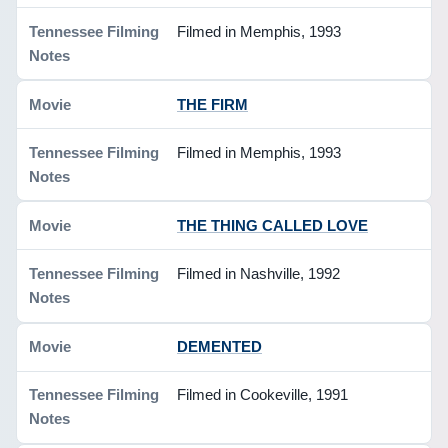
Filmed in Memphis, 1993
THE FIRM
Filmed in Memphis, 1993
THE THING CALLED LOVE
Filmed in Nashville, 1992
DEMENTED
Filmed in Cookeville, 1991