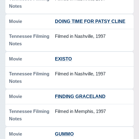
DOING TIME FOR PATSY CLINE
Filmed in Nashville, 1997
EXISTO
Filmed in Nashville, 1997
FINDING GRACELAND
Filmed in Memphis, 1997
GUMMO