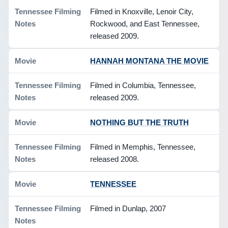
Filmed in Knoxville, Lenoir City,
Rockwood, and East Tennessee,
released 2009.
HANNAH MONTANA THE MOVIE
Filmed in Columbia, Tennessee,
released 2009.
NOTHING BUT THE TRUTH
Filmed in Memphis, Tennessee,
released 2008.
TENNESSEE
Filmed in Dunlap, 2007