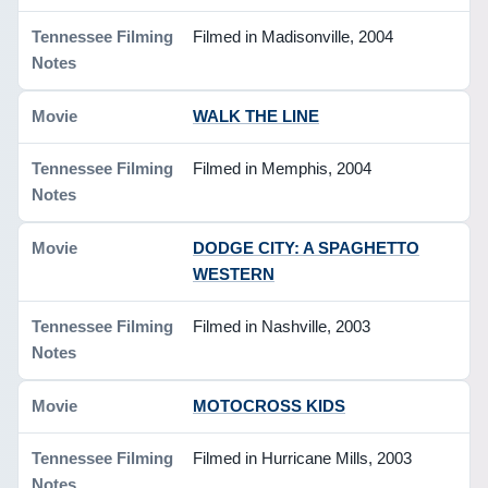
Filmed in Madisonville, 2004
WALK THE LINE
Filmed in Memphis, 2004
DODGE CITY: A SPAGHETTO
WESTERN
Filmed in Nashville, 2003
MOTOCROSS KIDS
Filmed in Hurricane Mills, 2003