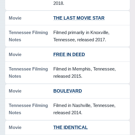
2018.
THE LAST MOVIE STAR
Filmed primarily in Knoxville,
Tennessee, released 2017.
FREE IN DEED
Filmed in Memphis, Tennessee,
released 2015.
BOULEVARD
Filmed in Nashville, Tennessee,
released 2014.
THE IDENTICAL