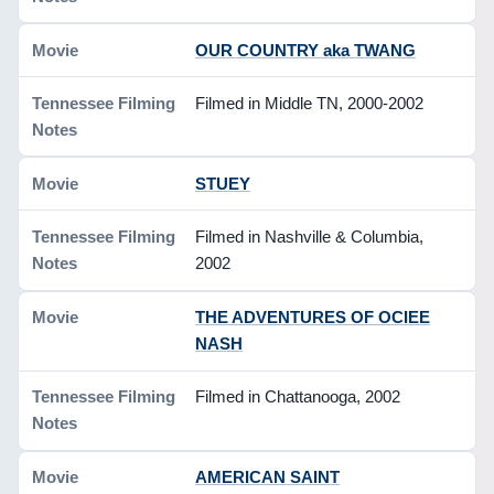
OUR COUNTRY aka TWANG
Filmed in Middle TN, 2000-2002
STUEY
Filmed in Nashville & Columbia,
2002
THE ADVENTURES OF OCIEE
NASH
Filmed in Chattanooga, 2002
AMERICAN SAINT