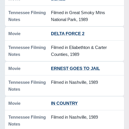
Filmed in Great Smoky Mtns
National Park, 1989
DELTA FORCE 2
Filmed in Eliabethton & Carter
Counties, 1989
ERNEST GOES TO JAIL
Filmed in Nashville, 1989
IN COUNTRY
Filmed in Nashville, 1989