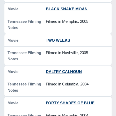
BLACK SNAKE MOAN
Filmed in Memphis, 2005
TWO WEEKS
Filmed in Nashville, 2005
DALTRY CALHOUN
Filmed in Columbia, 2004
FORTY SHADES OF BLUE
Filmed in Memphis, 2004