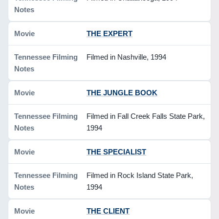
THE EXPERT
Filmed in Nashville, 1994
THE JUNGLE BOOK
Filmed in Fall Creek Falls State Park,
1994
THE SPECIALIST
Filmed in Rock Island State Park,
1994
THE CLIENT