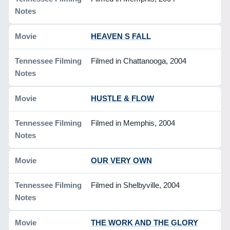
HEAVEN S FALL
Filmed in Chattanooga, 2004
HUSTLE & FLOW
Filmed in Memphis, 2004
OUR VERY OWN
Filmed in Shelbyville, 2004
THE WORK AND THE GLORY