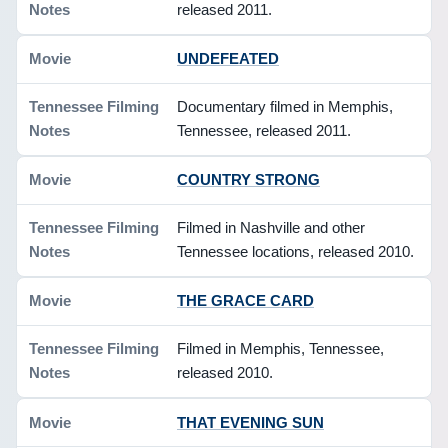
released 2011.
UNDEFEATED
Documentary filmed in Memphis,
Tennessee, released 2011.
COUNTRY STRONG
Filmed in Nashville and other
Tennessee locations, released 2010.
THE GRACE CARD
Filmed in Memphis, Tennessee,
released 2010.
THAT EVENING SUN