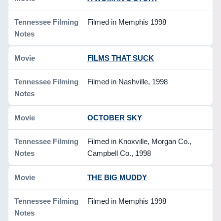
Filmed in Memphis 1998
FILMS THAT SUCK
Filmed in Nashville, 1998
OCTOBER SKY
Filmed in Knoxville, Morgan Co.,
Campbell Co., 1998
THE BIG MUDDY
Filmed in Memphis 1998