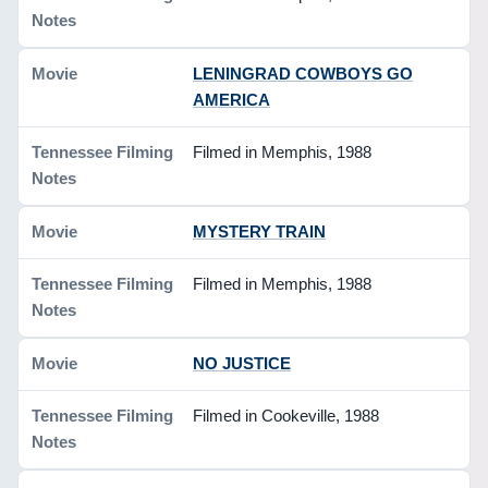
LENINGRAD COWBOYS GO
AMERICA
Filmed in Memphis, 1988
MYSTERY TRAIN
Filmed in Memphis, 1988
NO JUSTICE
Filmed in Cookeville, 1988