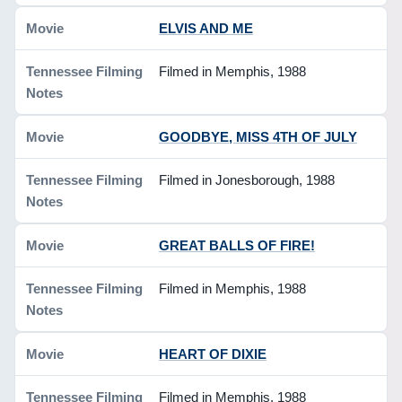
ELVIS AND ME
Filmed in Memphis, 1988
GOODBYE, MISS 4TH OF JULY
Filmed in Jonesborough, 1988
GREAT BALLS OF FIRE!
Filmed in Memphis, 1988
HEART OF DIXIE
Filmed in Memphis, 1988