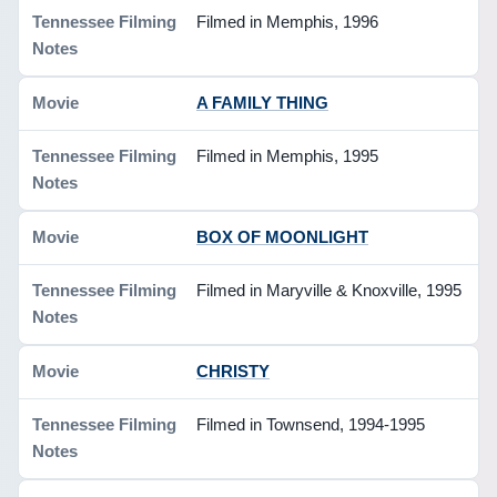
Filmed in Memphis, 1996
A FAMILY THING
Filmed in Memphis, 1995
BOX OF MOONLIGHT
Filmed in Maryville & Knoxville, 1995
CHRISTY
Filmed in Townsend, 1994-1995