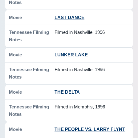
LAST DANCE
Filmed in Nashville, 1996
LUNKER LAKE
Filmed in Nashville, 1996
THE DELTA
Filmed in Memphis, 1996
THE PEOPLE VS. LARRY FLYNT