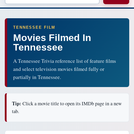
TENNESSEE FILM
Movies Filmed In
Tennessee
A Tennessee Trivia reference list of feature films
and select television movies filmed fully or
partially in Tennessee.
Tip:
Click a movie title to open its IMDb page in a new
tab.