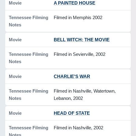
A PAINTED HOUSE
Filmed in Memphis 2002
BELL WITCH: THE MOVIE
Filmed in Sevierville, 2002
CHARLIE'S WAR
Filmed in Nashville, Watertown,
Lebanon, 2002
HEAD OF STATE
Filmed in Nashville, 2002