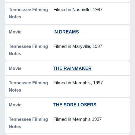
Filmed in Nashville, 1997
IN DREAMS
Filmed in Maryville, 1997
THE RAINMAKER
Filmed in Memphis, 1997
THE SORE LOSERS
Filmed in Memphis 1997