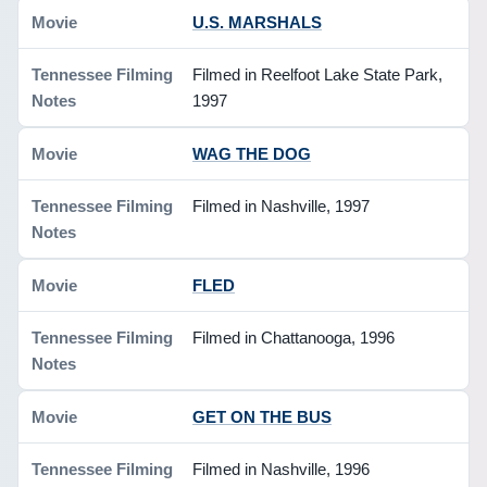
U.S. MARSHALS
Filmed in Reelfoot Lake State Park,
1997
WAG THE DOG
Filmed in Nashville, 1997
FLED
Filmed in Chattanooga, 1996
GET ON THE BUS
Filmed in Nashville, 1996