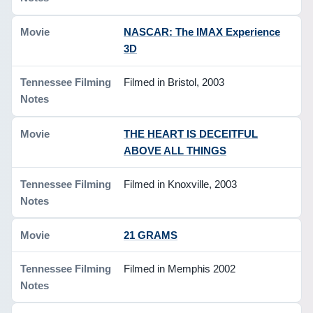
NASCAR: The IMAX Experience
3D
Filmed in Bristol, 2003
THE HEART IS DECEITFUL
ABOVE ALL THINGS
Filmed in Knoxville, 2003
21 GRAMS
Filmed in Memphis 2002