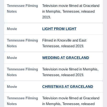
Television movie filmed at Graceland
in Memphis, Tennessee, released
2019.
LIGHT FROM LIGHT
Filmed in Knoxville and East
Tennessee, released 2019.
WEDDING AT GRACELAND
Television movie filmed in Memphis,
Tennessee, released 2019.
CHRISTMAS AT GRACELAND
Television movie filmed at Graceland
in Memphis, Tennessee, released