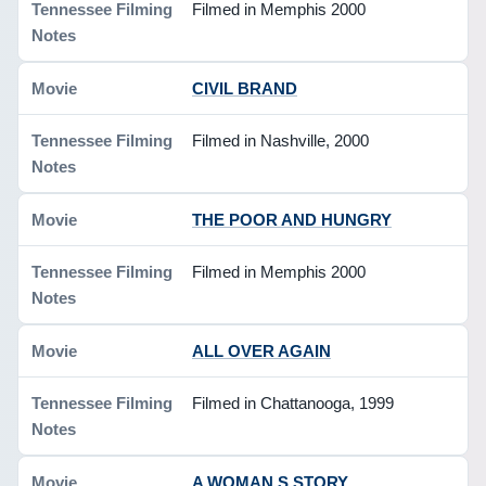
Filmed in Memphis 2000
CIVIL BRAND
Filmed in Nashville, 2000
THE POOR AND HUNGRY
Filmed in Memphis 2000
ALL OVER AGAIN
Filmed in Chattanooga, 1999
A WOMAN S STORY