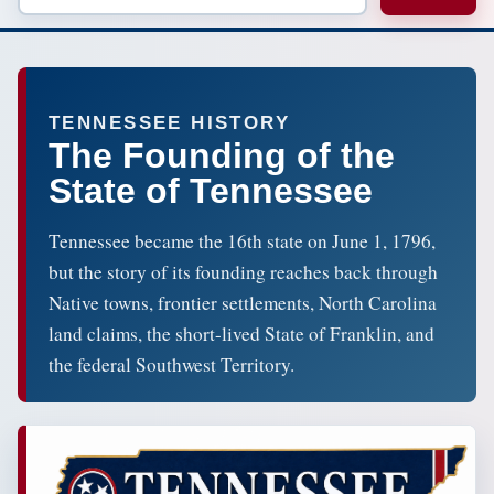
TENNESSEE HISTORY
The Founding of the
State of Tennessee
Tennessee became the 16th state on June 1, 1796,
but the story of its founding reaches back through
Native towns, frontier settlements, North Carolina
land claims, the short-lived State of Franklin, and
the federal Southwest Territory.