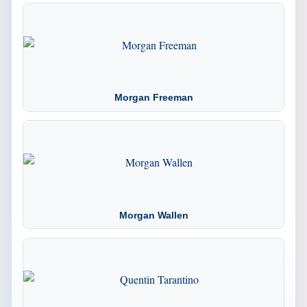
Morgan Freeman
Morgan Wallen