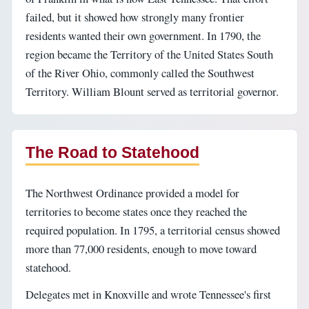
failed, but it showed how strongly many frontier
residents wanted their own government. In 1790, the
region became the Territory of the United States South
of the River Ohio, commonly called the Southwest
Territory. William Blount served as territorial governor.
The Road to Statehood
The Northwest Ordinance provided a model for
territories to become states once they reached the
required population. In 1795, a territorial census showed
more than 77,000 residents, enough to move toward
statehood.
Delegates met in Knoxville and wrote Tennessee's first