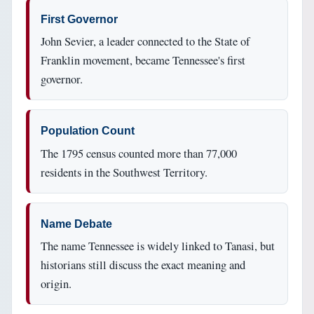
First Governor
John Sevier, a leader connected to the State of
Franklin movement, became Tennessee's first
governor.
Population Count
The 1795 census counted more than 77,000
residents in the Southwest Territory.
Name Debate
The name Tennessee is widely linked to Tanasi, but
historians still discuss the exact meaning and
origin.