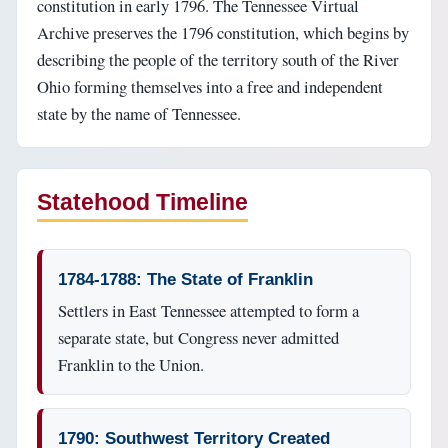
constitution in early 1796. The Tennessee Virtual
Archive preserves the 1796 constitution, which begins by
describing the people of the territory south of the River
Ohio forming themselves into a free and independent
state by the name of Tennessee.
Statehood Timeline
1784-1788: The State of Franklin
Settlers in East Tennessee attempted to form a
separate state, but Congress never admitted
Franklin to the Union.
1790: Southwest Territory Created