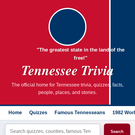
"The greatest state in the land of the
free!"
Tennessee Trivia
The official home for Tennessee trivia, quizzes, facts,
people, places, and stories.
Home
Quizzes
Famous Tennesseans
1982 Worl
Search