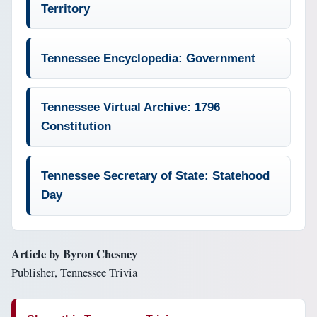
Territory
Tennessee Encyclopedia: Government
Tennessee Virtual Archive: 1796
Constitution
Tennessee Secretary of State: Statehood
Day
Article by Byron Chesney
Publisher, Tennessee Trivia