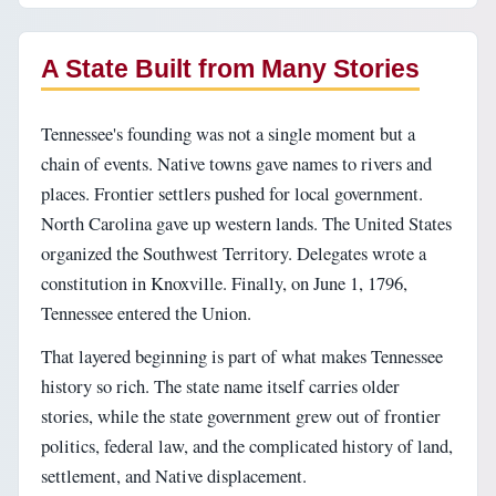
A State Built from Many Stories
Tennessee's founding was not a single moment but a
chain of events. Native towns gave names to rivers and
places. Frontier settlers pushed for local government.
North Carolina gave up western lands. The United States
organized the Southwest Territory. Delegates wrote a
constitution in Knoxville. Finally, on June 1, 1796,
Tennessee entered the Union.
That layered beginning is part of what makes Tennessee
history so rich. The state name itself carries older
stories, while the state government grew out of frontier
politics, federal law, and the complicated history of land,
settlement, and Native displacement.