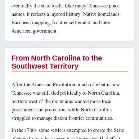
eventually the state itself. Like many Tennessee place
names, it reflects a layered history: Native homelands,
European mapping, frontier settlement, and later
American government.
From North Carolina to the
Southwest Territory
After the American Revolution, much of what is now
Tennessee was still tied politically to North Carolina.
Settlers west of the mountains wanted more local
government and protection, while North Carolina
struggled to manage distant frontier communities.
In the 1780s, some settlers attempted to create the State
of Franklin in what is now East Tennessee. That effort