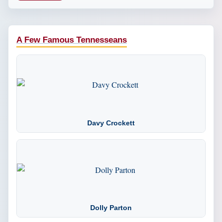
A Few Famous Tennesseans
Davy Crockett
Dolly Parton