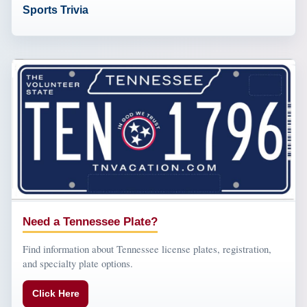
Sports Trivia
Need a Tennessee Plate?
Find information about Tennessee license plates, registration,
and specialty plate options.
Click Here