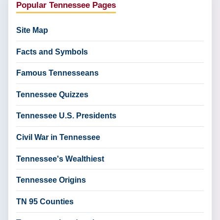
Popular Tennessee Pages
Site Map
Facts and Symbols
Famous Tennesseans
Tennessee Quizzes
Tennessee U.S. Presidents
Civil War in Tennessee
Tennessee's Wealthiest
Tennessee Origins
TN 95 Counties