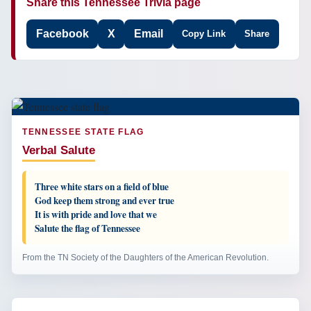
Share this Tennessee Trivia page
Facebook
X
Email
Copy Link
Share
TENNESSEE STATE FLAG
Verbal Salute
Three white stars on a field of blue
God keep them strong and ever true
It is with pride and love that we
Salute the flag of Tennessee
From the TN Society of the Daughters of the American Revolution.