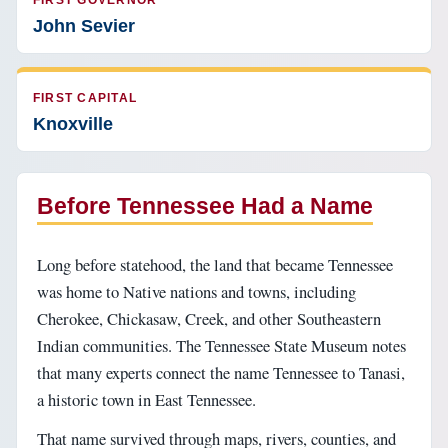
FIRST GOVERNOR
John Sevier
FIRST CAPITAL
Knoxville
Before Tennessee Had a Name
Long before statehood, the land that became Tennessee
was home to Native nations and towns, including
Cherokee, Chickasaw, Creek, and other Southeastern
Indian communities. The Tennessee State Museum notes
that many experts connect the name Tennessee to Tanasi,
a historic town in East Tennessee.
That name survived through maps, rivers, counties, and