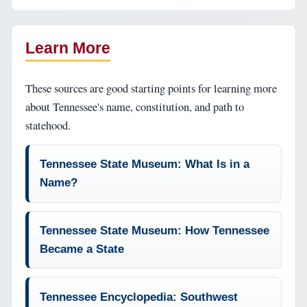
Learn More
These sources are good starting points for learning more
about Tennessee's name, constitution, and path to
statehood.
Tennessee State Museum: What Is in a
Name?
Tennessee State Museum: How Tennessee
Became a State
Tennessee Encyclopedia: Southwest