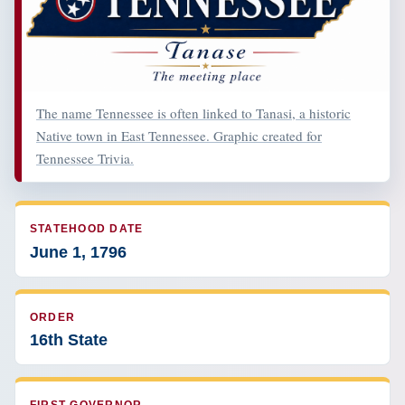
The name Tennessee is often linked to Tanasi, a historic
Native town in East Tennessee. Graphic created for
Tennessee Trivia.
STATEHOOD DATE
June 1, 1796
ORDER
16th State