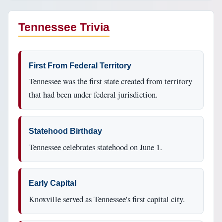
Tennessee Trivia
First From Federal Territory
Tennessee was the first state created from territory
that had been under federal jurisdiction.
Statehood Birthday
Tennessee celebrates statehood on June 1.
Early Capital
Knoxville served as Tennessee's first capital city.