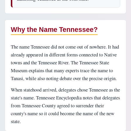
Why the Name Tennessee?
The name Tennessee did not come out of nowhere. It had
already appeared in different forms connected to Native
towns and the Tennessee River. The Tennessee State
Museum explains that many experts trace the name to
Tanasi, while also noting debate over the precise origin.
When statehood arrived, delegates chose Tennessee as the
state's name. Tennessee Encyclopedia notes that delegates
from Tennessee County agreed to surrender their
county's name so it could become the name of the new
state.