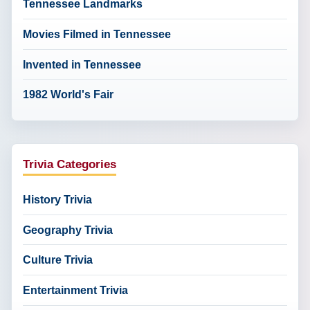
Tennessee Landmarks
Movies Filmed in Tennessee
Invented in Tennessee
1982 World's Fair
Trivia Categories
History Trivia
Geography Trivia
Culture Trivia
Entertainment Trivia