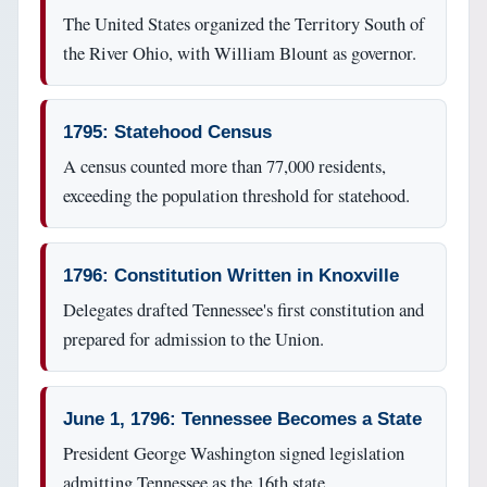
The United States organized the Territory South of
the River Ohio, with William Blount as governor.
1795: Statehood Census
A census counted more than 77,000 residents,
exceeding the population threshold for statehood.
1796: Constitution Written in Knoxville
Delegates drafted Tennessee's first constitution and
prepared for admission to the Union.
June 1, 1796: Tennessee Becomes a State
President George Washington signed legislation
admitting Tennessee as the 16th state.