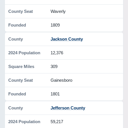
Waverly
1809
Jackson County
12,376
309
Gainesboro
1801
Jefferson County
59,217