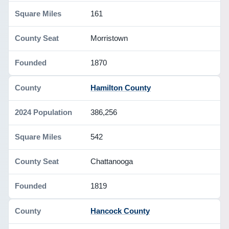
161
Morristown
1870
Hamilton County
386,256
542
Chattanooga
1819
Hancock County