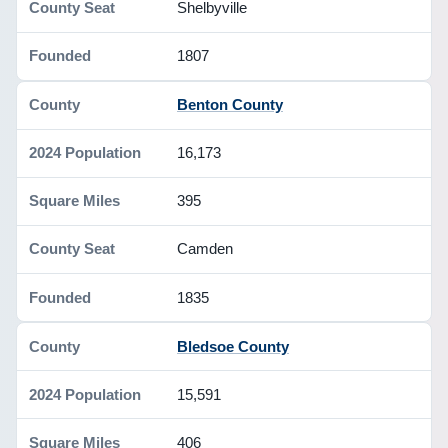
Shelbyville
1807
Benton County
16,173
395
Camden
1835
Bledsoe County
15,591
406