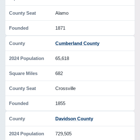
Alamo
1871
Cumberland County
65,618
682
Crossville
1855
Davidson County
729,505