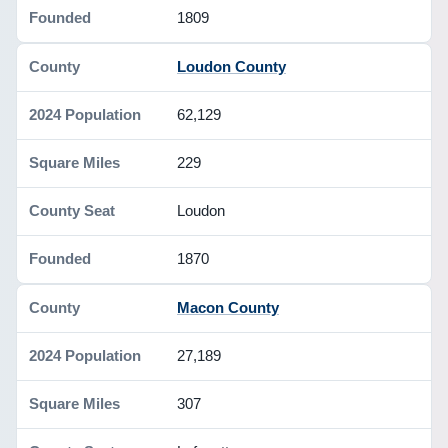
1809
Loudon County
62,129
229
Loudon
1870
Macon County
27,189
307