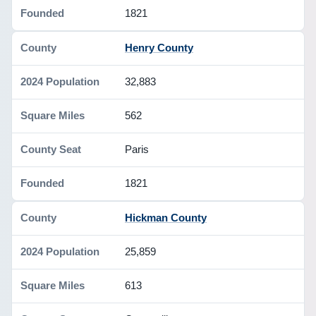
1821
Henry County
32,883
562
Paris
1821
Hickman County
25,859
613