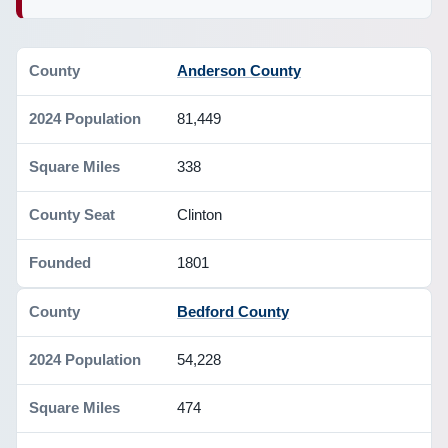
Anderson County
81,449
338
Clinton
1801
Bedford County
54,228
474