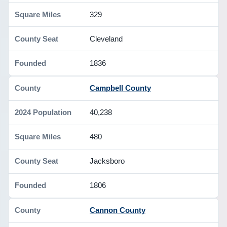
329
Cleveland
1836
Campbell County
40,238
480
Jacksboro
1806
Cannon County