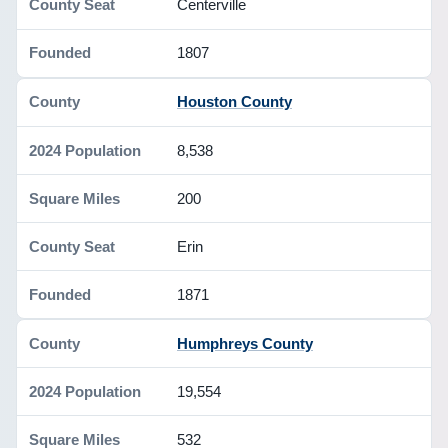
Centerville
1807
Houston County
8,538
200
Erin
1871
Humphreys County
19,554
532