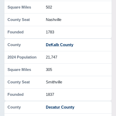
502
Nashville
1783
DeKalb County
21,747
305
Smithville
1837
Decatur County