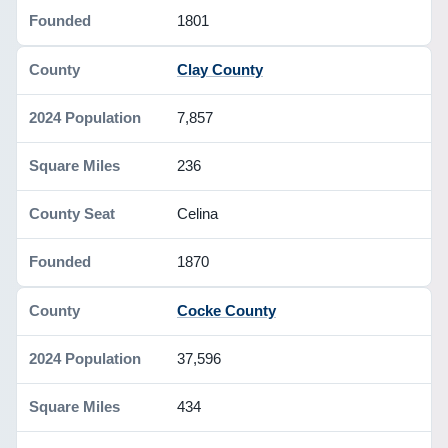
1801
Clay County
7,857
236
Celina
1870
Cocke County
37,596
434