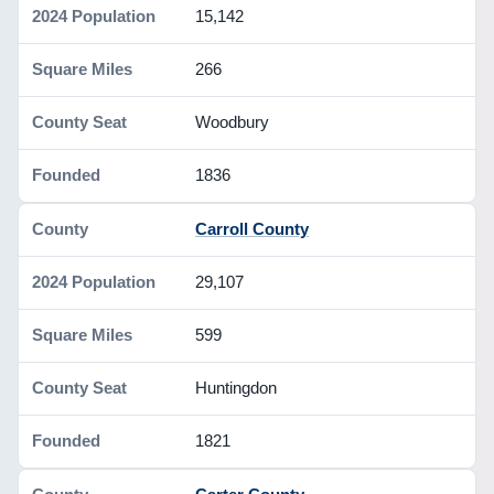
15,142
266
Woodbury
1836
Carroll County
29,107
599
Huntingdon
1821