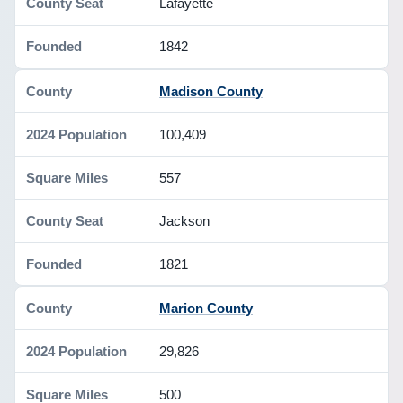
Lafayette
1842
Madison County
100,409
557
Jackson
1821
Marion County
29,826
500