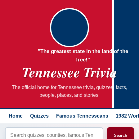
"The greatest state in the land of the
free!"
Tennessee Trivia
The official home for Tennessee trivia, quizzes, facts,
people, places, and stories.
Home
Quizzes
Famous Tennesseans
1982 Worl
Search