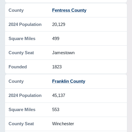
Fentress County
20,129
499
Jamestown
1823
Franklin County
45,137
553
Winchester