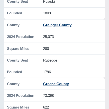
Pulaski
1809
Grainger County
25,073
280
Rutledge
1796
Greene County
73,398
622