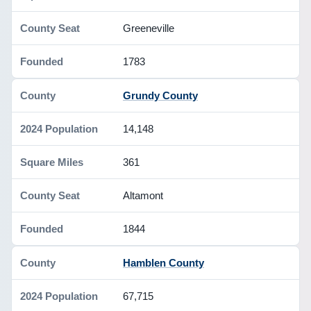
Greeneville
1783
Grundy County
14,148
361
Altamont
1844
Hamblen County
67,715