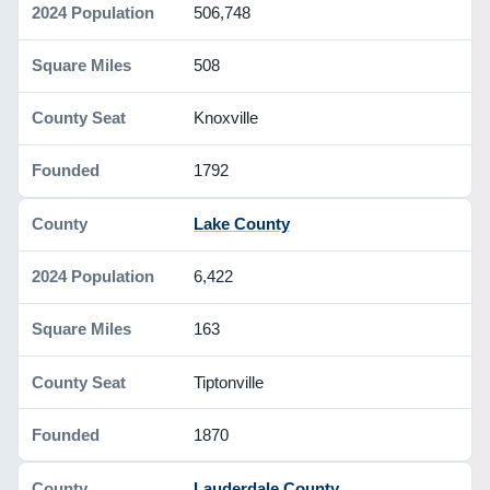
506,748
508
Knoxville
1792
Lake County
6,422
163
Tiptonville
1870
Lauderdale County