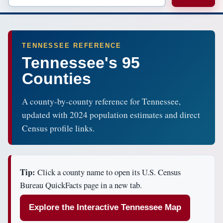
TENNESSEE REFERENCE
Tennessee's 95
Counties
A county-by-county reference for Tennessee,
updated with 2024 population estimates and direct
Census profile links.
Tip:
Click a county name to open its U.S. Census
Bureau QuickFacts page in a new tab.
Explore the Interactive Tennessee Map