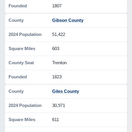
1807
Gibson County
51,422
603
Trenton
1823
Giles County
30,971
611