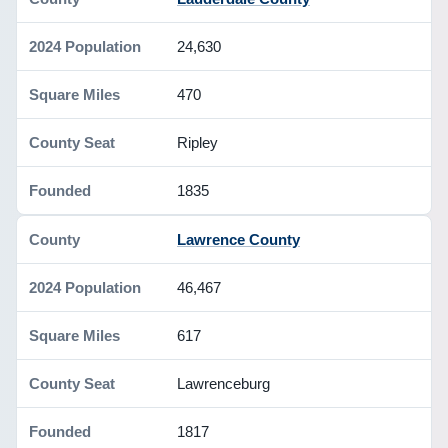
24,630
470
Ripley
1835
Lawrence County
46,467
617
Lawrenceburg
1817