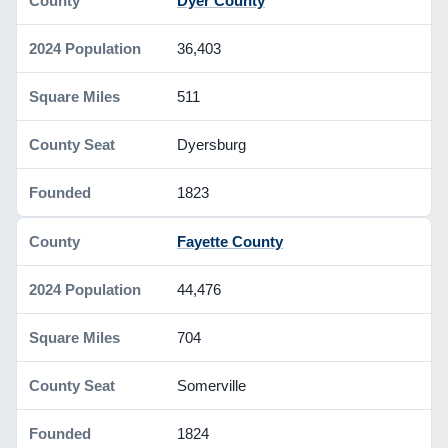
Dyer County
36,403
511
Dyersburg
1823
Fayette County
44,476
704
Somerville
1824