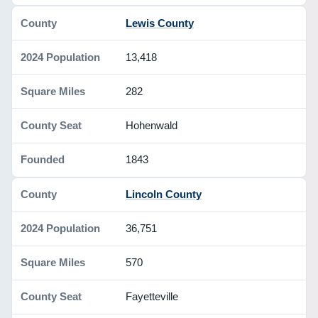
Lewis County
13,418
282
Hohenwald
1843
Lincoln County
36,751
570
Fayetteville