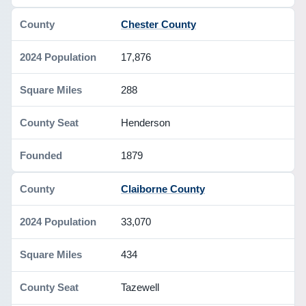
Chester County
17,876
288
Henderson
1879
Claiborne County
33,070
434
Tazewell