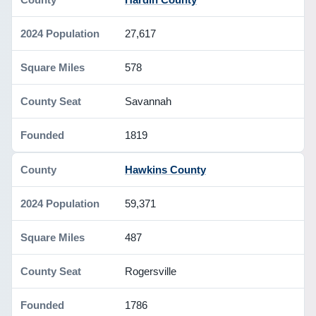
27,617
578
Savannah
1819
Hawkins County
59,371
487
Rogersville
1786