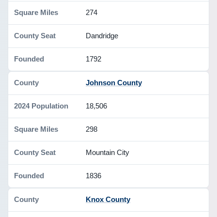
274
Dandridge
1792
Johnson County
18,506
298
Mountain City
1836
Knox County