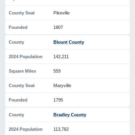
Pikeville
1807
Blount County
142,211
559
Maryville
1795
Bradley County
113,782