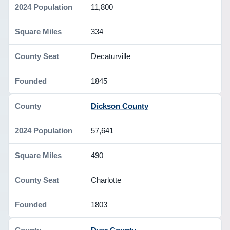
11,800
334
Decaturville
1845
Dickson County
57,641
490
Charlotte
1803