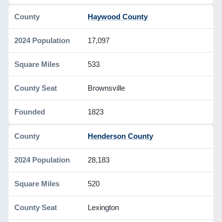
Haywood County
17,097
533
Brownsville
1823
Henderson County
28,183
520
Lexington