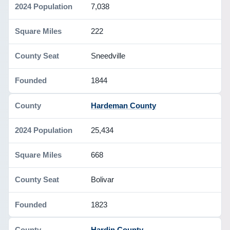
7,038
222
Sneedville
1844
Hardeman County
25,434
668
Bolivar
1823
Hardin County