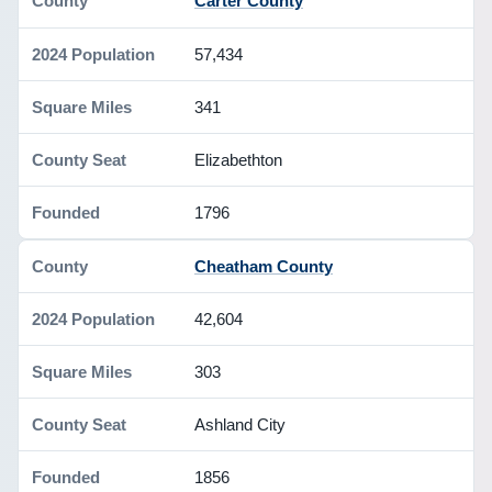
Carter County
57,434
341
Elizabethton
1796
Cheatham County
42,604
303
Ashland City
1856