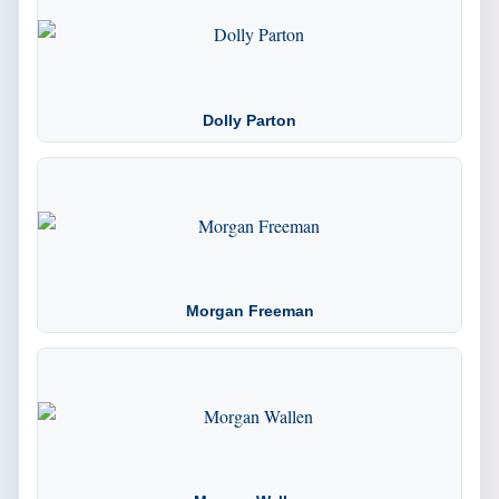
Dolly Parton
Morgan Freeman