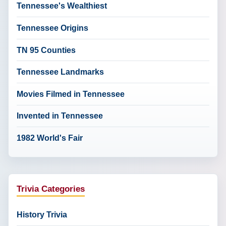
Tennessee's Wealthiest
Tennessee Origins
TN 95 Counties
Tennessee Landmarks
Movies Filmed in Tennessee
Invented in Tennessee
1982 World's Fair
Trivia Categories
History Trivia