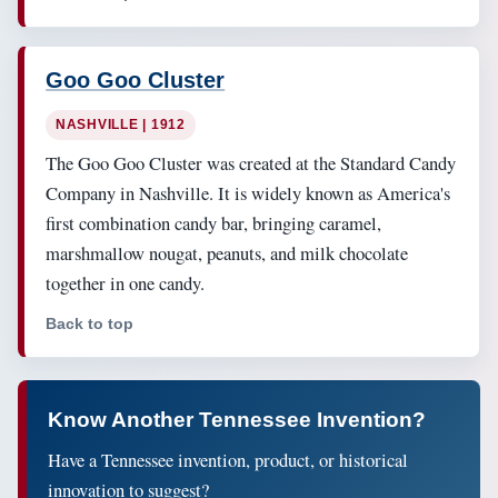
Goo Goo Cluster
NASHVILLE | 1912
The Goo Goo Cluster was created at the Standard Candy
Company in Nashville. It is widely known as America's
first combination candy bar, bringing caramel,
marshmallow nougat, peanuts, and milk chocolate
together in one candy.
Back to top
Know Another Tennessee Invention?
Have a Tennessee invention, product, or historical
innovation to suggest?