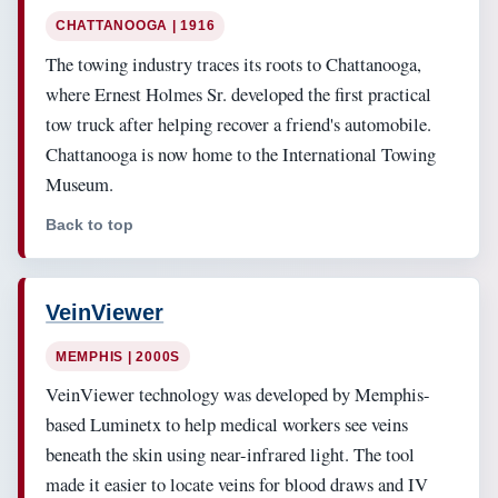
CHATTANOOGA | 1916
The towing industry traces its roots to Chattanooga,
where Ernest Holmes Sr. developed the first practical
tow truck after helping recover a friend's automobile.
Chattanooga is now home to the International Towing
Museum.
Back to top
VeinViewer
MEMPHIS | 2000S
VeinViewer technology was developed by Memphis-
based Luminetx to help medical workers see veins
beneath the skin using near-infrared light. The tool
made it easier to locate veins for blood draws and IV