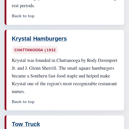
rest periods.
Back to top
Krystal Hamburgers
CHATTANOOGA | 1932
Krystal was founded in Chattanooga by Rody Davenport
Jr. and J. Glenn Sherrill. The small square hamburgers
became a Southern fast-food staple and helped make
Krystal one of the region's most recognizable restaurant
names.
Back to top
Tow Truck