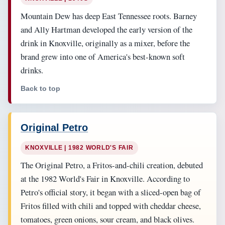
Mountain Dew has deep East Tennessee roots. Barney
and Ally Hartman developed the early version of the
drink in Knoxville, originally as a mixer, before the
brand grew into one of America's best-known soft
drinks.
Back to top
Original Petro
KNOXVILLE | 1982 WORLD'S FAIR
The Original Petro, a Fritos-and-chili creation, debuted
at the 1982 World's Fair in Knoxville. According to
Petro's official story, it began with a sliced-open bag of
Fritos filled with chili and topped with cheddar cheese,
tomatoes, green onions, sour cream, and black olives.