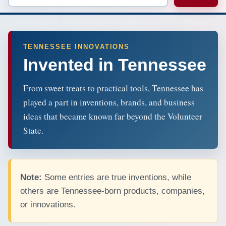
TENNESSEE INNOVATIONS
Invented in Tennessee
From sweet treats to practical tools, Tennessee has
played a part in inventions, brands, and business
ideas that became known far beyond the Volunteer
State.
Note:
Some entries are true inventions, while
others are Tennessee-born products, companies,
or innovations.