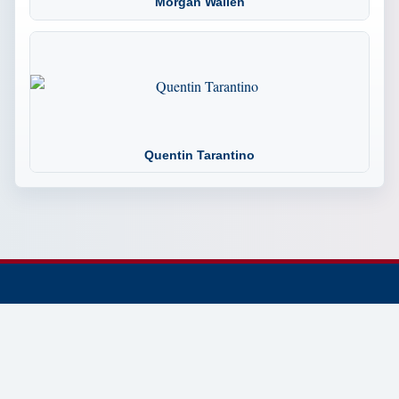
Morgan Wallen
Quentin Tarantino
© 2002-2026 Tennessee Trivia the Official Website.
Dedicated to preserving and sharing Tennessee history,
trivia, culture, landmarks, people, and places.
Established 2002 • Continuously Updated