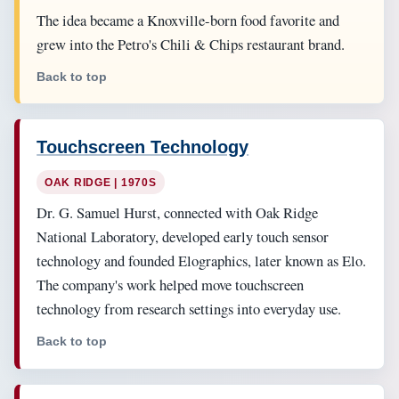
The idea became a Knoxville-born food favorite and
grew into the Petro's Chili & Chips restaurant brand.
Back to top
Touchscreen Technology
OAK RIDGE | 1970S
Dr. G. Samuel Hurst, connected with Oak Ridge
National Laboratory, developed early touch sensor
technology and founded Elographics, later known as Elo.
The company's work helped move touchscreen
technology from research settings into everyday use.
Back to top