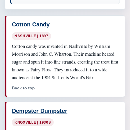
Cotton Candy
NASHVILLE | 1897
Cotton candy was invented in Nashville by William
Morrison and John C. Wharton. Their machine heated
sugar and spun it into fine strands, creating the treat first
known as Fairy Floss. They introduced it to a wide
audience at the 1904 St. Louis World's Fair.
Back to top
Dempster Dumpster
KNOXVILLE | 1930S