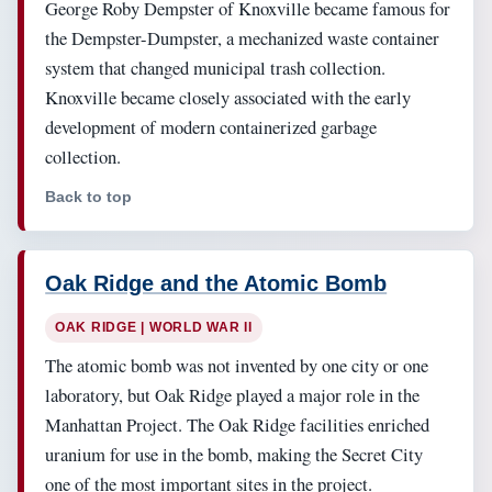
George Roby Dempster of Knoxville became famous for
the Dempster-Dumpster, a mechanized waste container
system that changed municipal trash collection.
Knoxville became closely associated with the early
development of modern containerized garbage
collection.
Back to top
Oak Ridge and the Atomic Bomb
OAK RIDGE | WORLD WAR II
The atomic bomb was not invented by one city or one
laboratory, but Oak Ridge played a major role in the
Manhattan Project. The Oak Ridge facilities enriched
uranium for use in the bomb, making the Secret City
one of the most important sites in the project.