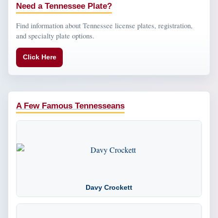
Need a Tennessee Plate?
Find information about Tennessee license plates, registration,
and specialty plate options.
Click Here
A Few Famous Tennesseans
Davy Crockett