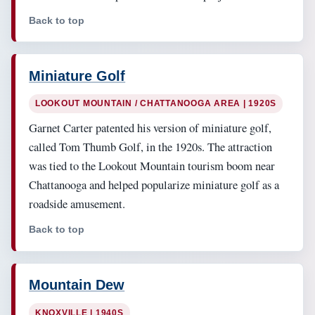
Back to top
Miniature Golf
LOOKOUT MOUNTAIN / CHATTANOOGA AREA | 1920S
Garnet Carter patented his version of miniature golf,
called Tom Thumb Golf, in the 1920s. The attraction
was tied to the Lookout Mountain tourism boom near
Chattanooga and helped popularize miniature golf as a
roadside amusement.
Back to top
Mountain Dew
KNOXVILLE | 1940S