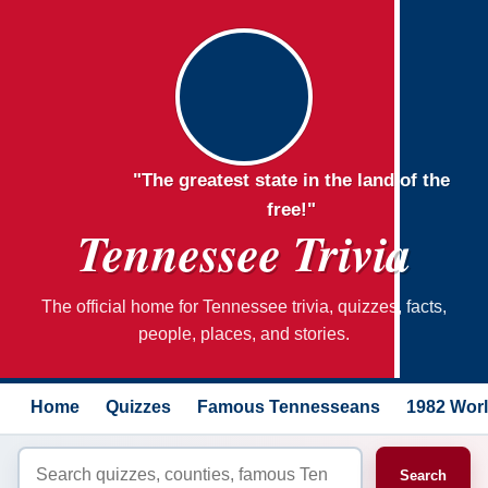
"The greatest state in the land of the
free!"
Tennessee Trivia
The official home for Tennessee trivia, quizzes, facts,
people, places, and stories.
Home
Quizzes
Famous Tennesseans
1982 Worl
Search