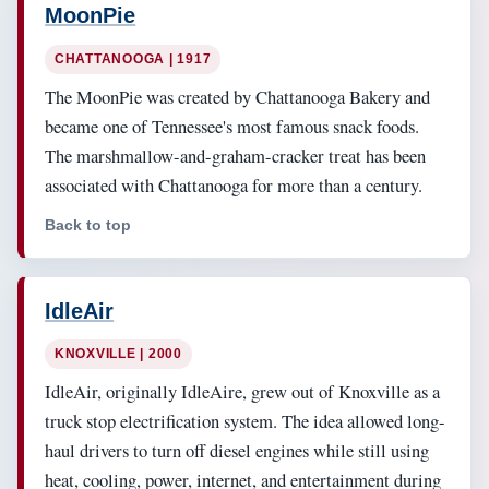
MoonPie
CHATTANOOGA | 1917
The MoonPie was created by Chattanooga Bakery and
became one of Tennessee's most famous snack foods.
The marshmallow-and-graham-cracker treat has been
associated with Chattanooga for more than a century.
Back to top
IdleAir
KNOXVILLE | 2000
IdleAir, originally IdleAire, grew out of Knoxville as a
truck stop electrification system. The idea allowed long-
haul drivers to turn off diesel engines while still using
heat, cooling, power, internet, and entertainment during