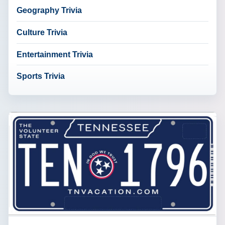
Geography Trivia
Culture Trivia
Entertainment Trivia
Sports Trivia