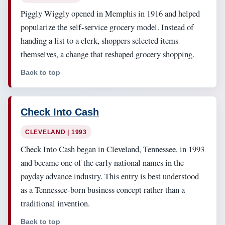
Piggly Wiggly opened in Memphis in 1916 and helped
popularize the self-service grocery model. Instead of
handing a list to a clerk, shoppers selected items
themselves, a change that reshaped grocery shopping.
Back to top
Check Into Cash
CLEVELAND | 1993
Check Into Cash began in Cleveland, Tennessee, in 1993
and became one of the early national names in the
payday advance industry. This entry is best understood
as a Tennessee-born business concept rather than a
traditional invention.
Back to top