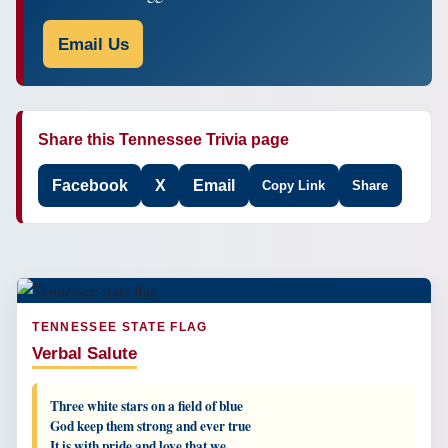
Email Us
Share this Tennessee Trivia page
Facebook
X
Email
Copy Link
Share
TENNESSEE STATE FLAG
Verbal Salute
Three white stars on a field of blue
God keep them strong and ever true
It is with pride and love that we