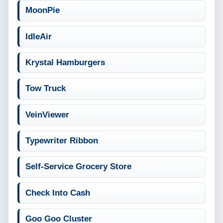
MoonPie
IdleAir
Krystal Hamburgers
Tow Truck
VeinViewer
Typewriter Ribbon
Self-Service Grocery Store
Check Into Cash
Goo Goo Cluster