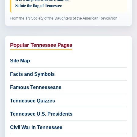
Salute the flag of Tennessee
From the TN Society of the Daughters of the American Revolution.
Popular Tennessee Pages
Site Map
Facts and Symbols
Famous Tennesseans
Tennessee Quizzes
Tennessee U.S. Presidents
Civil War in Tennessee