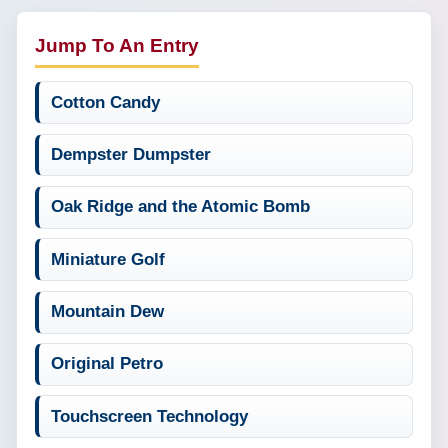
Jump To An Entry
Cotton Candy
Dempster Dumpster
Oak Ridge and the Atomic Bomb
Miniature Golf
Mountain Dew
Original Petro
Touchscreen Technology