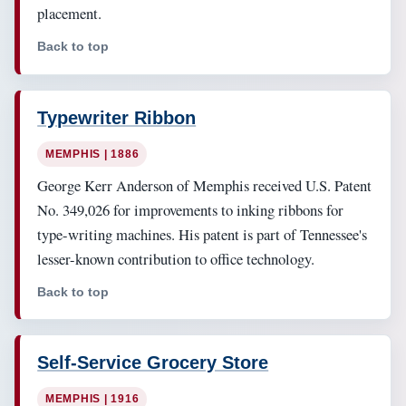
placement.
Back to top
Typewriter Ribbon
MEMPHIS | 1886
George Kerr Anderson of Memphis received U.S. Patent
No. 349,026 for improvements to inking ribbons for
type-writing machines. His patent is part of Tennessee's
lesser-known contribution to office technology.
Back to top
Self-Service Grocery Store
MEMPHIS | 1916