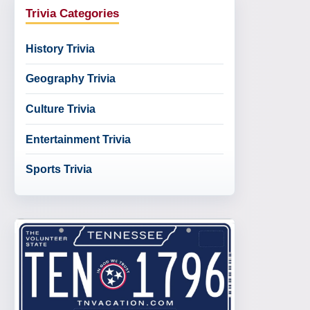
Trivia Categories
History Trivia
Geography Trivia
Culture Trivia
Entertainment Trivia
Sports Trivia