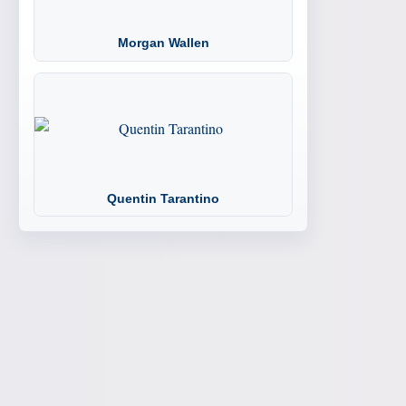
Morgan Wallen
Quentin Tarantino