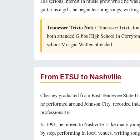
His serious interest in music grew while he was a
guitar as a gift, he began learning songs, writi
Tennessee Trivia Note:
Tennessee Trivia fou
both attended Gibbs High School in Corryton,
school Morgan Wallen attended.
From ETSU to Nashville
Chesney graduated from East Tennessee State Uni
he performed around Johnson City, recorded ind
professionally.
In 1991, he moved to Nashville. Like many young 
by step, performing in local venues, writing son