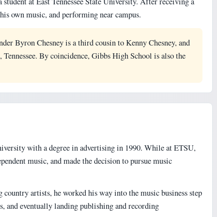
 student at East Tennessee State University. After receiving a
ng his own music, and performing near campus.
nder Byron Chesney is a third cousin to Kenny Chesney, and
 Tennessee. By coincidence, Gibbs High School is also the
versity with a degree in advertising in 1990. While at ETSU,
ependent music, and made the decision to pursue music
country artists, he worked his way into the music business step
gs, and eventually landing publishing and recording