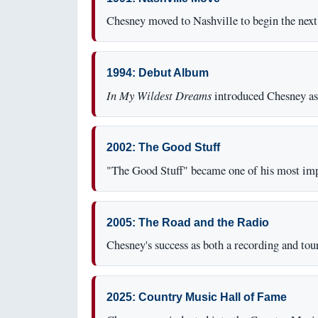
Chesney moved to Nashville to begin the next 
1994: Debut Album
In My Wildest Dreams
introduced Chesney as 
2002: The Good Stuff
"The Good Stuff" became one of his most impo
2005: The Road and the Radio
Chesney's success as both a recording and tour
2025: Country Music Hall of Fame