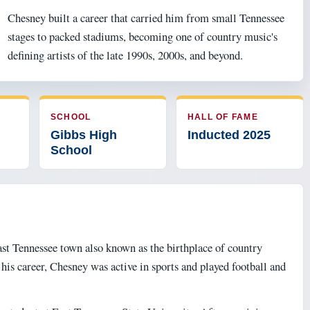
Chesney built a career that carried him from small Tennessee
stages to packed stadiums, becoming one of country music's
defining artists of the late 1990s, 2000s, and beyond.
SCHOOL
HALL OF FAME
Gibbs High
Inducted 2025
School
ast Tennessee town also known as the birthplace of country
is career, Chesney was active in sports and played football and