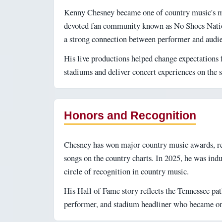
Kenny Chesney became one of country music's mos
devoted fan community known as No Shoes Natio
a strong connection between performer and audi
His live productions helped change expectations f
stadiums and deliver concert experiences on the 
Honors and Recognition
Chesney has won major country music awards, r
songs on the country charts. In 2025, he was ind
circle of recognition in country music.
His Hall of Fame story reflects the Tennessee pat
performer, and stadium headliner who became one