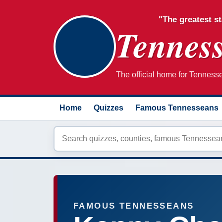
"The greatest st
Tenness
The official home for Tennessee
Home
Quizzes
Famous Tennesseans
FAMOUS TENNESSEANS