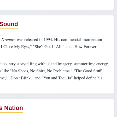
 Sound
t Dreams
, was released in 1994. His commercial momentum
 I Close My Eyes," "She's Got It All," and "How Forever
d country storytelling with island imagery, summertime energy,
s like "No Shoes, No Shirt, No Problems," "The Good Stuff,"
," "Don't Blink," and "You and Tequila" helped define his
s Nation