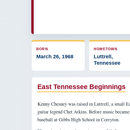
BORN
HOMETOWN
March 26, 1968
Luttrell,
Tennessee
East Tennessee Beginnings
Kenny Chesney was raised in Luttrell, a small E
guitar legend Chet Atkins. Before music became h
baseball at Gibbs High School in Corryton.