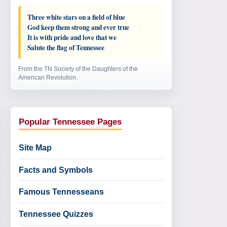
Three white stars on a field of blue
God keep them strong and ever true
It is with pride and love that we
Salute the flag of Tennessee
From the TN Society of the Daughters of the
American Revolution.
Popular Tennessee Pages
Site Map
Facts and Symbols
Famous Tennesseans
Tennessee Quizzes