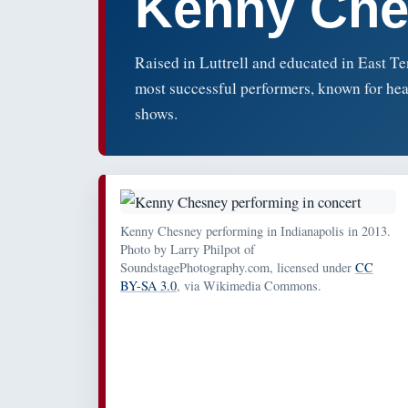
Kenny Che
Raised in Luttrell and educated in East 
most successful performers, known for hea
shows.
Kenny Chesney performing in Indianapolis in 2013.
Photo by Larry Philpot of
SoundstagePhotography.com, licensed under
CC
BY-SA 3.0
, via Wikimedia Commons.