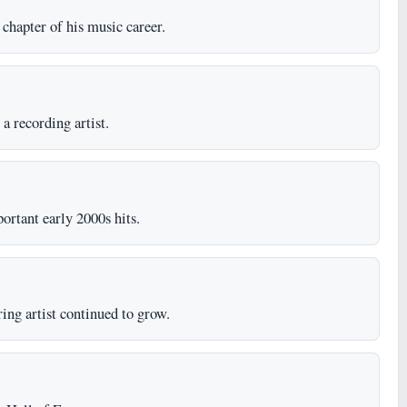
chapter of his music career.
a recording artist.
rtant early 2000s hits.
ing artist continued to grow.