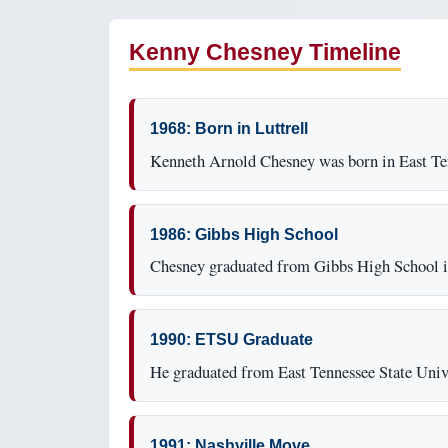
Kenny Chesney Timeline
1968: Born in Luttrell
Kenneth Arnold Chesney was born in East Te
1986: Gibbs High School
Chesney graduated from Gibbs High School in
1990: ETSU Graduate
He graduated from East Tennessee State Univ
1991: Nashville Move