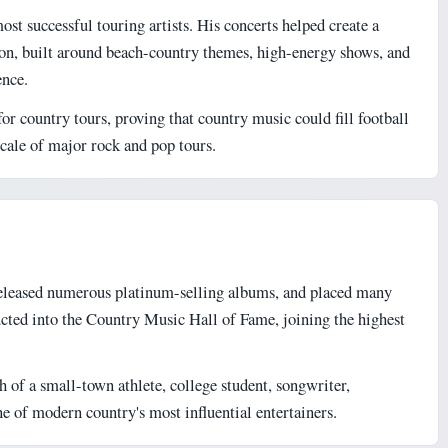
t successful touring artists. His concerts helped create a
n, built around beach-country themes, high-energy shows, and
ence.
or country tours, proving that country music could fill football
scale of major rock and pop tours.
eleased numerous platinum-selling albums, and placed many
ucted into the Country Music Hall of Fame, joining the highest
h of a small-town athlete, college student, songwriter,
 of modern country's most influential entertainers.