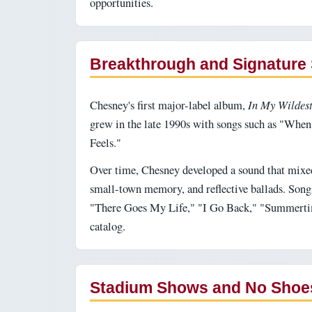
opportunities.
Breakthrough and Signature
Chesney's first major-label album,
In My Wildes
grew in the late 1990s with songs such as "When
Feels."
Over time, Chesney developed a sound that mixe
small-town memory, and reflective ballads. Song
"There Goes My Life," "I Go Back," "Summertime
catalog.
Stadium Shows and No Shoe