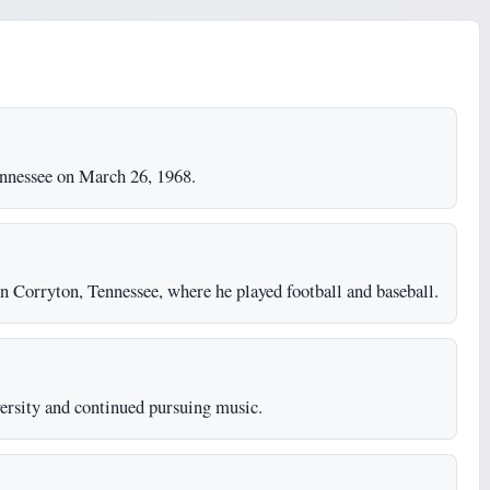
nnessee on March 26, 1968.
 Corryton, Tennessee, where he played football and baseball.
ersity and continued pursuing music.