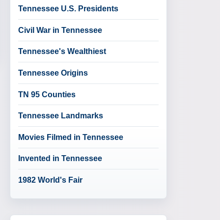
Tennessee U.S. Presidents
Civil War in Tennessee
Tennessee's Wealthiest
Tennessee Origins
TN 95 Counties
Tennessee Landmarks
Movies Filmed in Tennessee
Invented in Tennessee
1982 World's Fair