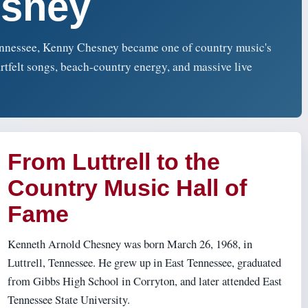
sney
Tennessee, Kenny Chesney became one of country music's
rtfelt songs, beach-country energy, and massive live
From Luttrell to the
Country Music Hall of
Fame
Kenneth Arnold Chesney was born March 26, 1968, in
Luttrell, Tennessee. He grew up in East Tennessee, graduated
from Gibbs High School in Corryton, and later attended East
Tennessee State University.