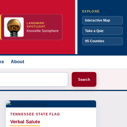
EXPLORE
Interactive Map
LANDMARK
SPOTLIGHT
Knoxville Sunsphere
Take a Quiz
95 Counties
ks
About
Search
TENNESSEE STATE FLAG
Verbal Salute