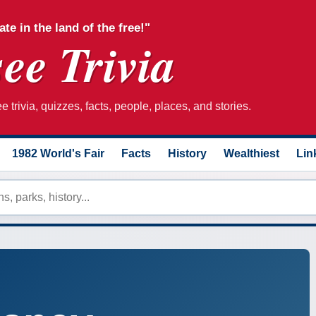
ate in the land of the free!"
ee Trivia
 trivia, quizzes, facts, people, places, and stories.
1982 World's Fair
Facts
History
Wealthiest
Lin