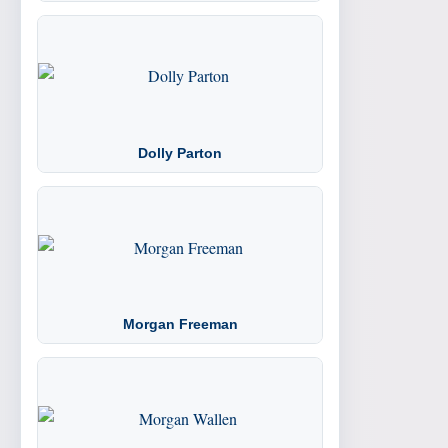
Dolly Parton
Morgan Freeman