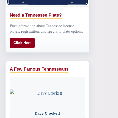
Need a Tennessee Plate?
Find information about Tennessee license
plates, registration, and specialty plate options.
Click Here
A Few Famous Tennesseans
Davy Crockett